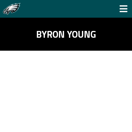
BYRON YOUNG