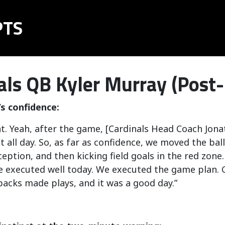
PTS
als QB Kyler Murray (Post
s confidence:
nt. Yeah, after the game, [Cardinals Head Coach Jon
t all day. So, as far as confidence, we moved the ball
ception, and then kicking field goals in the red zone. 
e executed well today. We executed the game plan. Gu
acks made plays, and it was a good day.”