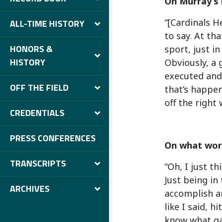
On Murray’s 
“[Cardinals H
ALL-TIME HISTORY
to say. At tha
HONORS &
sport, just i
HISTORY
Obviously, a 
executed and 
OFF THE FIELD
that’s happen
off the right 
CREDENTIALS
PRESS CONFERENCES
On what work
TRANSCRIPTS
“Oh, I just t
Just being in
ARCHIVES
accomplish an
like I said, h
know what gam