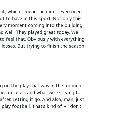
it, which I mean, he didn’t even need
got to have in this sport. Not only this
every moment coming into the building.
ed well. They played great today. We
to feel that. Obviously with everything
 losses. But trying to finish the season
ing on the play that was in the moment.
he concepts and what we’re trying to
ter. Letting it go. And also, man, just
 play football. That’s kind of – I don’t