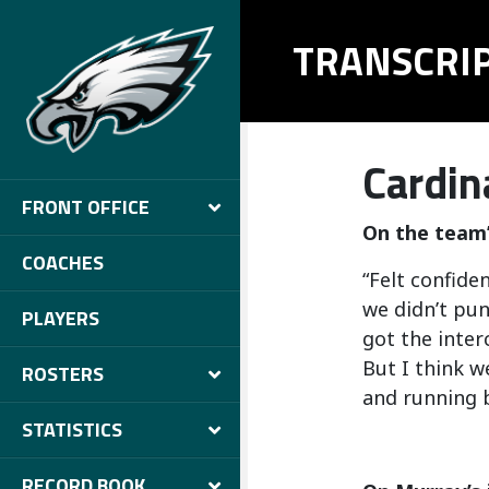
TRANSCRI
Cardin
FRONT OFFICE
On the team’
COACHES
“Felt confide
we didn’t pun
PLAYERS
got the inter
But I think w
ROSTERS
and running b
STATISTICS
RECORD BOOK