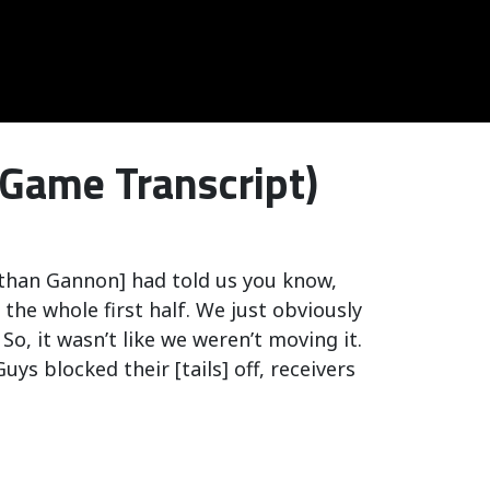
-Game Transcript)
athan Gannon] had told us you know,
 the whole first half. We just obviously
So, it wasn’t like we weren’t moving it.
ys blocked their [tails] off, receivers