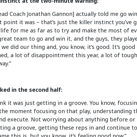
instinct at the two-minute warning:
ead Coach Jonathan Gannon] actually told me go win 
t point it was – that’s just the killer instinct you’ve 
n life for me as far as to try and make the most of 
great team to go and win it, and the guys, they play
we did our thing and, you know, it’s good. It’s good 
ed, a lot of disappointment this year, a lot of tough
way.”
ed in the second half:
hink it was just getting in a groove. You know, focus
 the moment focusing on that play, understanding t
d execute. Not worrying about anything before or af
itting a groove, getting these reps in and continue to
e this is, but you know, it’s feeling good now.”