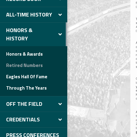
ALL-TIME HISTORY
HONORS &
HISTORY
Honors & Awards
Retired Numbers
Eagles Hall Of Fame
Through The Years
OFF THE FIELD
CREDENTIALS
PRESS CONFERENCES