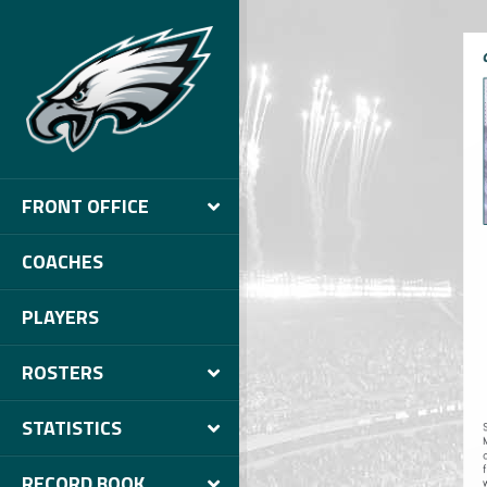
FRONT OFFICE
COACHES
PLAYERS
ROSTERS
STATISTICS
RECORD BOOK