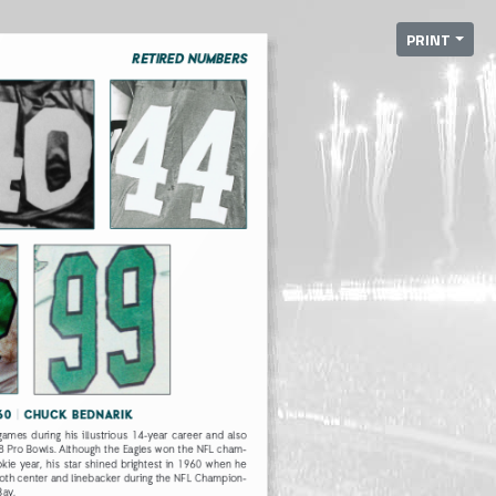
PRINT