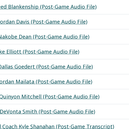
eed Blankenship (Post-Game Audio File)
Jordan Davis (Post-Game Audio File)
Nakobe Dean (Post-Game Audio File)
ke Elliott (Post-Game Audio File)
Dallas Goedert (Post-Game Audio File)
Jordan Mailata (Post-Game Audio File)
Quinyon Mitchell (Post-Game Audio File)
DeVonta Smith (Post-Game Audio File)
 Coach Kyle Shanahan (Post-Game Transcript)