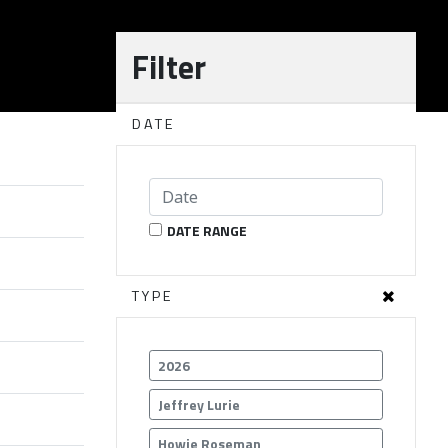
Filter
DATE
DATE RANGE
TYPE
2026
Jeffrey Lurie
Howie Roseman