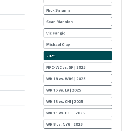
Nick Sirianni
Sean Mannion
Vic Fangio
Michael Clay
2025
NFC-WC vs. SF | 2025
WK 18 vs. WAS | 2025
WK 15 vs. LV | 2025
WK 13 vs. CHI | 2025
WK 11 vs. DET | 2025
WK 8 vs. NYG | 2025