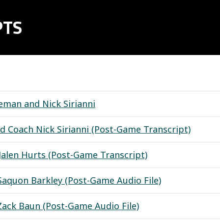
PTS
man and Nick Sirianni
d Coach Nick Sirianni (Post-Game Transcript)
Jalen Hurts (Post-Game Transcript)
Saquon Barkley (Post-Game Audio File)
Zack Baun (Post-Game Audio File)