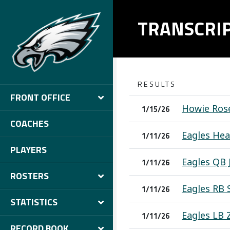
TRANSCRI
RESULTS
FRONT OFFICE
Howie Rose
1/15/26
COACHES
Eagles Hea
1/11/26
PLAYERS
Eagles QB 
1/11/26
ROSTERS
Eagles RB 
1/11/26
STATISTICS
Eagles LB 
1/11/26
RECORD BOOK