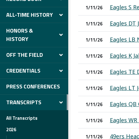
Eagles S R
1/11/26
ALL-TIME HISTORY
Eagles DT 
1/11/26
HONORS &
HISTORY
Eagles LB 
1/11/26
OFF THE FIELD
Eagles K Ja
1/11/26
CREDENTIALS
Eagles TE 
1/11/26
PRESS CONFERENCES
Eagles LT 
1/11/26
TRANSCRIPTS
Eagles QB 
1/11/26
All Transcripts
Eagles WR 
1/11/26
2026
49ers Head
1/11/26