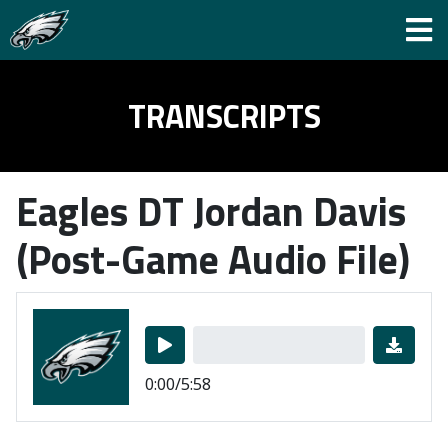
TRANSCRIPTS
Eagles DT Jordan Davis
(Post-Game Audio File)
0:00/5:58