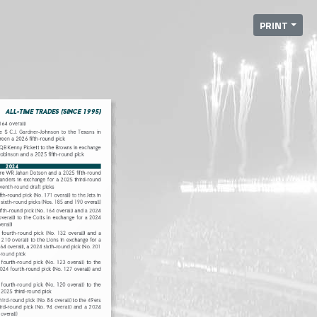
PRINT