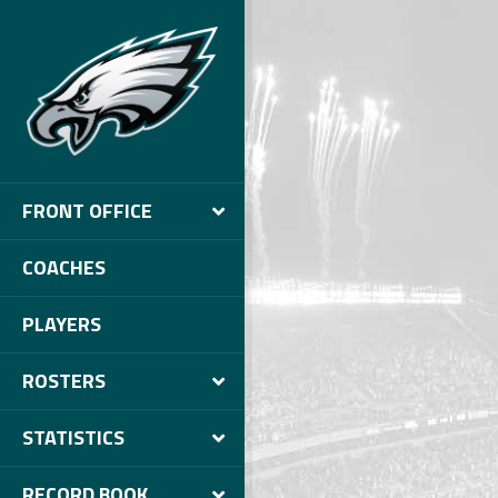
FRONT OFFICE
COACHES
PLAYERS
ROSTERS
STATISTICS
RECORD BOOK