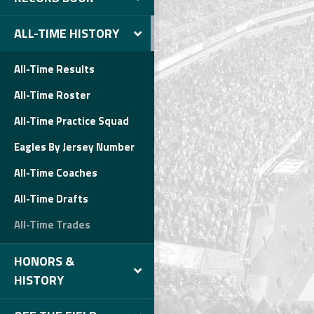
ALL-TIME HISTORY
All-Time Results
All-Time Roster
All-Time Practice Squad
Eagles By Jersey Number
All-Time Coaches
All-Time Drafts
All-Time Trades
HONORS &
HISTORY