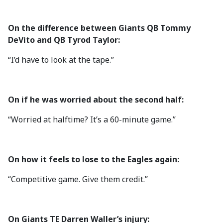
On the difference between Giants QB Tommy
DeVito and QB Tyrod Taylor:
“I’d have to look at the tape.”
On if he was worried about the second half:
“Worried at halftime? It’s a 60-minute game.”
On how it feels to lose to the Eagles again:
“Competitive game. Give them credit.”
On Giants TE Darren Waller’s injury: