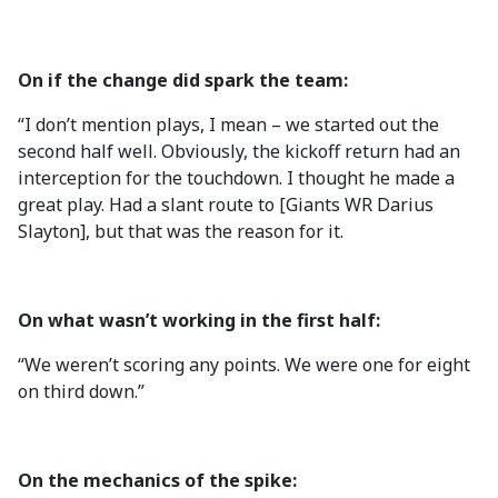
On if the change did spark the team:
“I don’t mention plays, I mean – we started out the
second half well. Obviously, the kickoff return had an
interception for the touchdown. I thought he made a
great play. Had a slant route to [Giants WR Darius
Slayton], but that was the reason for it.
On what wasn’t working in the first half:
“We weren’t scoring any points. We were one for eight
on third down.”
On the mechanics of the spike: