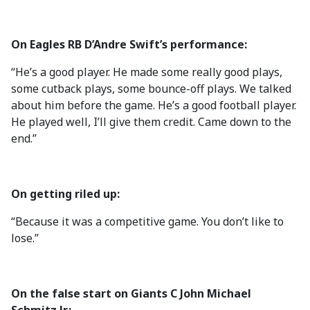
On Eagles RB D’Andre Swift’s performance:
“He’s a good player. He made some really good plays,
some cutback plays, some bounce-off plays. We talked
about him before the game. He’s a good football player.
He played well, I’ll give them credit. Came down to the
end.”
On getting riled up:
“Because it was a competitive game. You don’t like to
lose.”
On the false start on Giants C John Michael