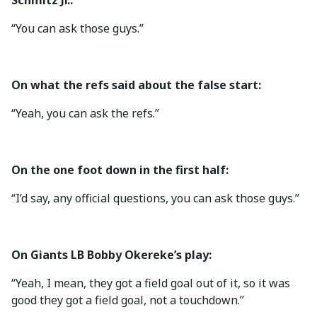
Schmitz Jr.:
“You can ask those guys.”
On what the refs said about the false start:
“Yeah, you can ask the refs.”
On the one foot down in the first half:
“I’d say, any official questions, you can ask those guys.”
On Giants LB Bobby Okereke’s play:
“Yeah, I mean, they got a field goal out of it, so it was
good they got a field goal, not a touchdown.”