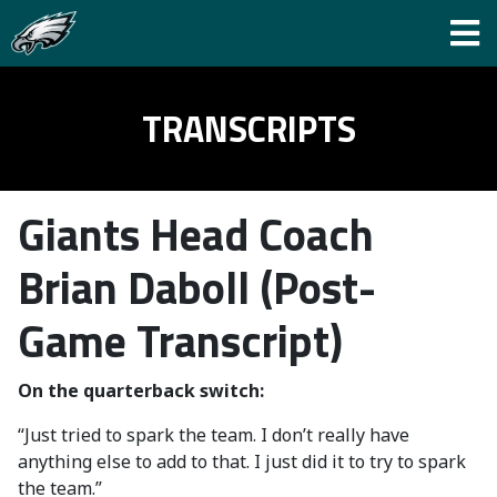
TRANSCRIPTS
Giants Head Coach
Brian Daboll (Post-
Game Transcript)
On the quarterback switch:
“Just tried to spark the team. I don’t really have
anything else to add to that. I just did it to try to spark
the team.”