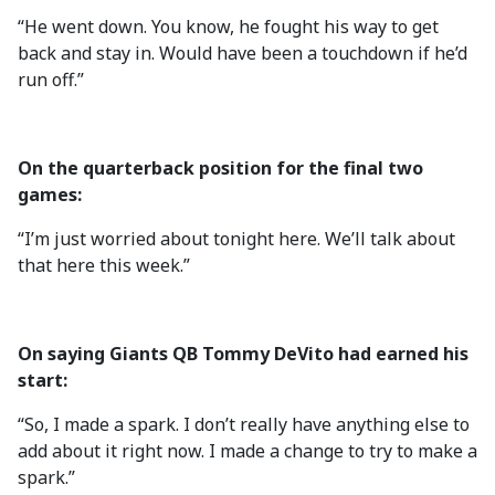
“He went down. You know, he fought his way to get
back and stay in. Would have been a touchdown if he’d
run off.”
On the quarterback position for the final two
games:
“I’m just worried about tonight here. We’ll talk about
that here this week.”
On saying Giants QB Tommy DeVito had earned his
start:
“So, I made a spark. I don’t really have anything else to
add about it right now. I made a change to try to make a
spark.”