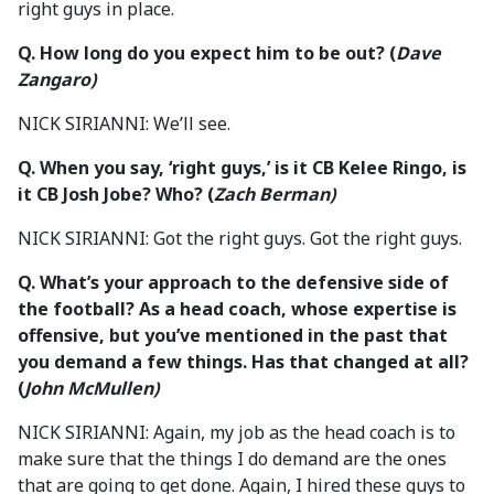
right guys in place.
Q.
How long do you expect him to be out?
(
Dave
Zangaro)
NICK SIRIANNI: We’ll see.
Q.
When you say, ‘right guys,’ is it CB Kelee Ringo, is
it CB Josh Jobe? Who?
(
Zach Berman)
NICK SIRIANNI: Got the right guys. Got the right guys.
Q.
What’s your approach to the defensive side of
the football? As a head coach, whose expertise is
offensive, but you’ve mentioned in the past that
you demand a few things. Has that changed at all?
(
John McMullen)
NICK SIRIANNI: Again, my job as the head coach is to
make sure that the things I do demand are the ones
that are going to get done. Again, I hired these guys to