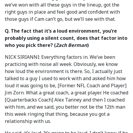
we’ve won with all these guys in the lineup, got the
right guys in place and feel good and confident with
those guys if Cam can’t go, but we’ll see with that.
Q.
The fact that it’s a loud environment, you’re
probably using a silent count, does that factor into
who you pick there?
(
Zach Berman
)
NICK SIRIANNI: Everything factors in. We’ve been
practicing with noise all week. Obviously, we know
how loud the environment is there. So, I actually just
talked to a guy I used to work with and asked him how
loud it was going to be, [Former NFL Coach and Player]
Jim Zorn. What a great coach, a great player. He coached
[Quarterbacks Coach] Alex Tanney and then I coached
with him, and we said, you better not be the 12th man
this week ringing that thing, because you got a
relationship with us.