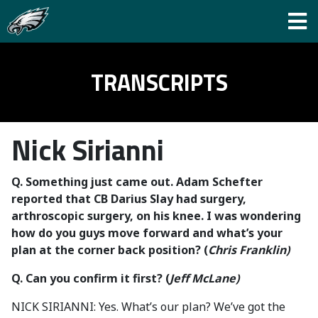
TRANSCRIPTS
Nick Sirianni
Q.
Something just came out. Adam Schefter
reported that CB Darius Slay had surgery,
arthroscopic surgery, on his knee. I was wondering
how do you guys move forward and what’s your
plan at the corner back position? (
Chris Franklin)
Q. Can you confirm it first?
(
Jeff McLane)
NICK SIRIANNI: Yes. What’s our plan? We’ve got the