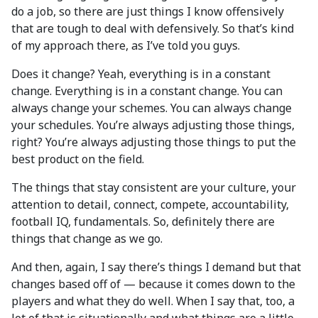
do a job, so there are just things I know offensively
that are tough to deal with defensively. So that’s kind
of my approach there, as I’ve told you guys.
Does it change? Yeah, everything is in a constant
change. Everything is in a constant change. You can
always change your schemes. You can always change
your schedules. You’re always adjusting those things,
right? You’re always adjusting those things to put the
best product on the field.
The things that stay consistent are your culture, your
attention to detail, connect, compete, accountability,
football IQ, fundamentals. So, definitely there are
things that change as we go.
And then, again, I say there’s things I demand but that
changes based off of — because it comes down to the
players and what they do well. When I say that, too, a