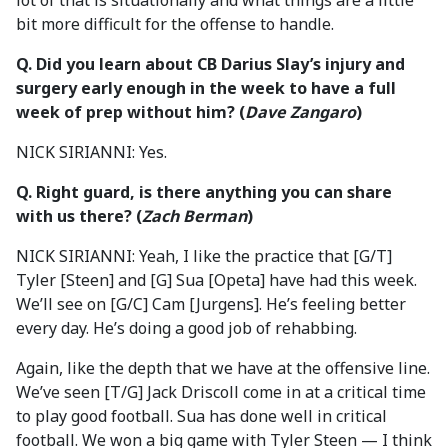
lot of that is situationally and what things are a little
bit more difficult for the offense to handle.
Q.
Did you learn about CB Darius Slay’s injury and
surgery early enough in the week to have a full
week of prep without him?
(
Dave Zangaro
)
NICK SIRIANNI: Yes.
Q.
Right guard, is there anything you can share
with us there? (
Zach Berman
)
NICK SIRIANNI: Yeah, I like the practice that [G/T]
Tyler [Steen] and [G] Sua [Opeta] have had this week.
We’ll see on [G/C] Cam [Jurgens]. He’s feeling better
every day. He’s doing a good job of rehabbing.
Again, like the depth that we have at the offensive line.
We’ve seen [T/G] Jack Driscoll come in at a critical time
to play good football. Sua has done well in critical
football. We won a big game with Tyler Steen — I think