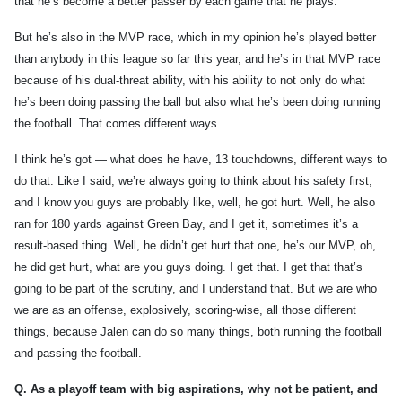
that he’s become a better passer by each game that he plays.
But he’s also in the MVP race, which in my opinion he’s played better
than anybody in this league so far this year, and he’s in that MVP race
because of his dual-threat ability, with his ability to not only do what
he’s been doing passing the ball but also what he’s been doing running
the football. That comes different ways.
I think he’s got — what does he have, 13 touchdowns, different ways to
do that. Like I said, we’re always going to think about his safety first,
and I know you guys are probably like, well, he got hurt. Well, he also
ran for 180 yards against Green Bay, and I get it, sometimes it’s a
result-based thing. Well, he didn’t get hurt that one, he’s our MVP, oh,
he did get hurt, what are you guys doing. I get that. I get that that’s
going to be part of the scrutiny, and I understand that. But we are who
we are as an offense, explosively, scoring-wise, all those different
things, because Jalen can do so many things, both running the football
and passing the football.
Q.
As a playoff team with big aspirations, why not be patient, and