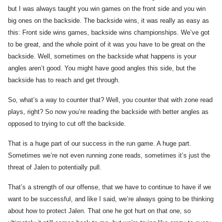
but I was always taught you win games on the front side and you win
big ones on the backside. The backside wins, it was really as easy as
this: Front side wins games, backside wins championships. We’ve got
to be great, and the whole point of it was you have to be great on the
backside. Well, sometimes on the backside what happens is your
angles aren’t good. You might have good angles this side, but the
backside has to reach and get through.
So, what’s a way to counter that? Well, you counter that with zone read
plays, right? So now you’re reading the backside with better angles as
opposed to trying to cut off the backside.
That is a huge part of our success in the run game. A huge part.
Sometimes we’re not even running zone reads, sometimes it’s just the
threat of Jalen to potentially pull.
That’s a strength of our offense, that we have to continue to have if we
want to be successful, and like I said, we’re always going to be thinking
about how to protect Jalen. That one he got hurt on that one, so