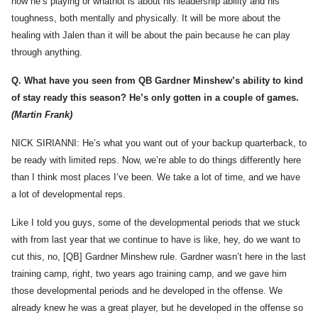
how he’s playing or whatnot is about his leadership ability and his
toughness, both mentally and physically. It will be more about the
healing with Jalen than it will be about the pain because he can play
through anything.
Q.
What have you seen from QB Gardner Minshew’s ability to kind
of stay ready this season? He’s only gotten in a couple of games.
(Martin Frank)
NICK SIRIANNI: He’s what you want out of your backup quarterback, to
be ready with limited reps. Now, we’re able to do things differently here
than I think most places I’ve been. We take a lot of time, and we have
a lot of developmental reps.
Like I told you guys, some of the developmental periods that we stuck
with from last year that we continue to have is like, hey, do we want to
cut this, no, [QB] Gardner Minshew rule. Gardner wasn’t here in the last
training camp, right, two years ago training camp, and we gave him
those developmental periods and he developed in the offense. We
already knew he was a great player, but he developed in the offense so