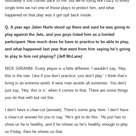
ultimately it still comes back to me, but we’re trying like crazy to every
single time we run one of those plays to protect him, and what
happened on that play was it got spit back inside.
Q.
A year ago Jalen Hurts stood up there and said he was going to
play against the Jets, and you guys listed him as a limited
participant. How much does he have to practice to be able to play,
and what happened last year that went from him saying he’s going
to play to him not playing?
(Jeff McLane)
NICK SIRIANNI: Every player is a little different. I wouldn’t say, ‘Hey,
this is the rule. Like if you don’t practice, you don’t play.’ I think that’s
living in an extreme world. A wise man avoids all extremes. You don’t
just say, ‘Hey, this is it,’ when it comes to that. There are some things
you do that with but not this.
I don’t have a clear-cut [answer]. There’s some gray here. I don’t have
a clear-cut answer for you to say, ‘He’s got to do this.’ He just has to
show us he is healthy, and if he shows us he’s healthy enough to play
on Friday, then he shows us that.