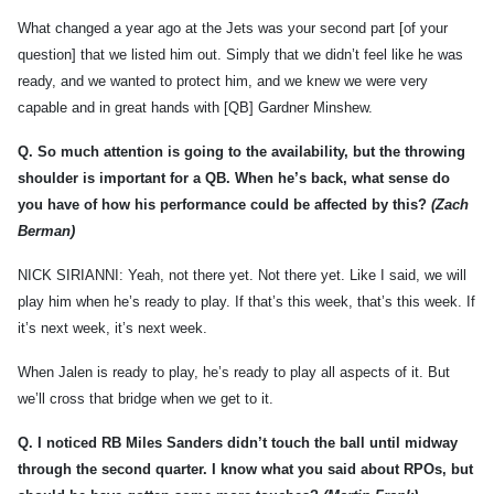
What changed a year ago at the Jets was your second part [of your
question] that we listed him out. Simply that we didn’t feel like he was
ready, and we wanted to protect him, and we knew we were very
capable and in great hands with [QB] Gardner Minshew.
Q.
So much attention is going to the availability, but the throwing
shoulder is important for a QB. When he’s back, what sense do
you have of how his performance could be affected by this?
(Zach
Berman)
NICK SIRIANNI: Yeah, not there yet. Not there yet. Like I said, we will
play him when he’s ready to play. If that’s this week, that’s this week. If
it’s next week, it’s next week.
When Jalen is ready to play, he’s ready to play all aspects of it. But
we’ll cross that bridge when we get to it.
Q.
I noticed RB Miles Sanders didn’t touch the ball until midway
through the second quarter. I know what you said about RPOs, but