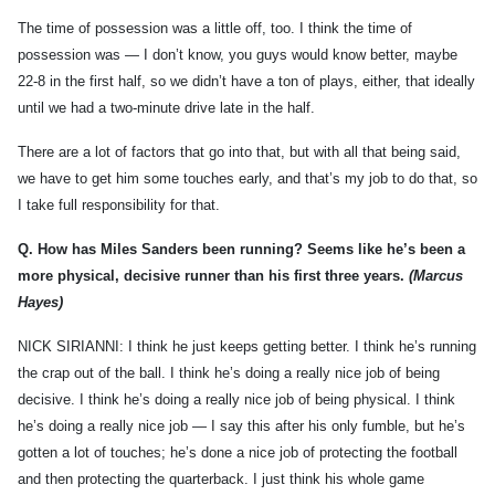
The time of possession was a little off, too. I think the time of
possession was — I don’t know, you guys would know better, maybe
22-8 in the first half, so we didn’t have a ton of plays, either, that ideally
until we had a two-minute drive late in the half.
There are a lot of factors that go into that, but with all that being said,
we have to get him some touches early, and that’s my job to do that, so
I take full responsibility for that.
Q.
How has Miles Sanders been running? Seems like he’s been a
more physical, decisive runner than his first three years.
(Marcus
Hayes)
NICK SIRIANNI: I think he just keeps getting better. I think he’s running
the crap out of the ball. I think he’s doing a really nice job of being
decisive. I think he’s doing a really nice job of being physical. I think
he’s doing a really nice job — I say this after his only fumble, but he’s
gotten a lot of touches; he’s done a nice job of protecting the football
and then protecting the quarterback. I just think his whole game