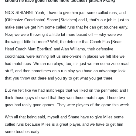
should he have gotten some more touches?
(Martin Frank)
NICK SIRIANNI: Yeah, I have to give him just some called runs, and
[Offensive Coordinator] Shane [Steichen] and I, that’s our job is just to
make sure we get him some called runs that he can get touches early.
Now, we were throwing it a little bit more based off — why were we
throwing it little bit more? Well, the defense that Coach Flus [Bears
Head Coach Matt Eberflus] and Alan Williams, their defensive
coordinator, were running left us one-on-one in places we felt like we
had match-ups. We ran run plays, too, it’s just we ran some zone read
stuff, and then sometimes on a run play you have an advantage look
that you throw out there and you try to get what you get there.
But we felt like we had match-ups that we liked on the perimeter, and I
think those guys showed that they won those match-ups. Those two
guys had really good games. They were players of the game this week.
With all that being said, myself and Shane have to give Miles some
called runs because Miles is a great player, and we have to get him
some touches early.