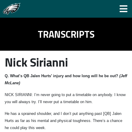
TRANSCRIPTS
Nick Sirianni
Q.
What’s QB Jalen Hurts’ injury and how long will he be out?
(Jeff
McLane)
NICK SIRIANNI: I’m never going to put a timetable on anybody. I know
you will always try. I’ll never put a timetable on him.
He has a sprained shoulder, and I don’t put anything past [QB] Jalen
Hurts as far as his mental and physical toughness. There’s a chance
he could play this week.