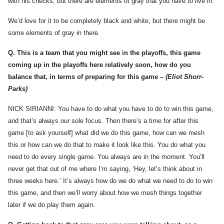
with his checks, but there are elements of gray that you have to live in.
We’d love for it to be completely black and white, but there might be
some elements of gray in there.
Q.
This is a team that you might see in the playoffs, this game
coming up in the playoffs here relatively soon, how do you
balance that, in terms of preparing for this game –
(Eliot Shorr-
Parks)
NICK SIRIANNI: You have to do what you have to do to win this game,
and that’s always our sole focus. Then there’s a time for after this
game [to ask yourself] what did we do this game, how can we mesh
this or how can we do that to make it look like this. You do what you
need to do every single game. You always are in the moment. You’ll
never get that out of me where I’m saying, ‘Hey, let’s think about in
three weeks here.’ It’s always how do we do what we need to do to win
this game, and then we’ll worry about how we mesh things together
later if we do play them again.