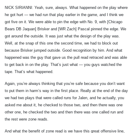
NICK SIRIANNI: Yeah, sure, always. What happened on the play where
he got hurt — we had run that play earlier in the game, and I think we
got five on it. We were able to pin the edge with No. 9, with [Chicago
Bears DB Jaquan] Brisker and [WR Zach] Pascal pinned the edge. We
got around the outside. It was just what the design of the play was.
Well, at the snap of this one the second time, we had to block out
because Brisker jumped outside. Good recognition by him. And what
happened was the guy that gave us the pull read retraced and was able
to get back in on the play. That’s just what — you guys watched the
tape. That’s what happened.
Again, you’re always thinking that you’re safe because you don’t want
to put them in harm’s way in the first place. Really at the end of the day
we had two plays that were called runs for Jalen, and he actually, you
asked me about it, he checked to those two, and then there was one
other one, he checked the two and then there was one called run and
the rest were zone reads.
And what the benefit of zone read is we have this great offensive line,