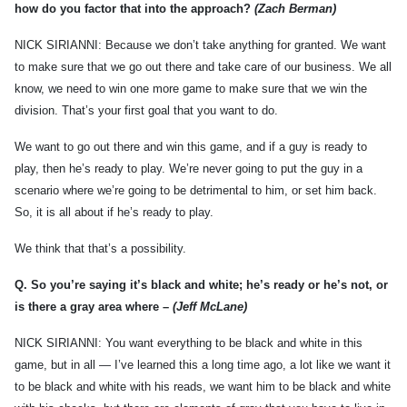
how do you factor that into the approach?
(Zach Berman)
NICK SIRIANNI: Because we don’t take anything for granted. We want
to make sure that we go out there and take care of our business. We all
know, we need to win one more game to make sure that we win the
division. That’s your first goal that you want to do.
We want to go out there and win this game, and if a guy is ready to
play, then he’s ready to play. We’re never going to put the guy in a
scenario where we’re going to be detrimental to him, or set him back.
So, it is all about if he’s ready to play.
We think that that’s a possibility.
Q.
So you’re saying it’s black and white; he’s ready or he’s not, or
is there a gray area where –
(Jeff McLane)
NICK SIRIANNI: You want everything to be black and white in this
game, but in all — I’ve learned this a long time ago, a lot like we want it
to be black and white with his reads, we want him to be black and white