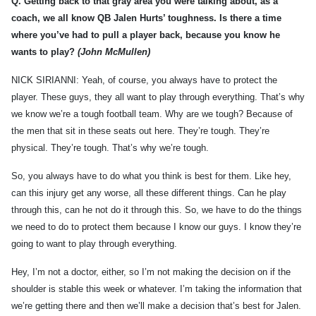
Q.
Getting back to that gray area you were talking about, as a
coach, we all know QB Jalen Hurts’ toughness. Is there a time
where you’ve had to pull a player back, because you know he
wants to play?
(John McMullen)
NICK SIRIANNI: Yeah, of course, you always have to protect the
player. These guys, they all want to play through everything. That’s why
we know we’re a tough football team. Why are we tough? Because of
the men that sit in these seats out here. They’re tough. They’re
physical. They’re tough. That’s why we’re tough.
So, you always have to do what you think is best for them. Like hey,
can this injury get any worse, all these different things. Can he play
through this, can he not do it through this. So, we have to do the things
we need to do to protect them because I know our guys. I know they’re
going to want to play through everything.
Hey, I’m not a doctor, either, so I’m not making the decision on if the
shoulder is stable this week or whatever. I’m taking the information that
we’re getting there and then we’ll make a decision that’s best for Jalen.