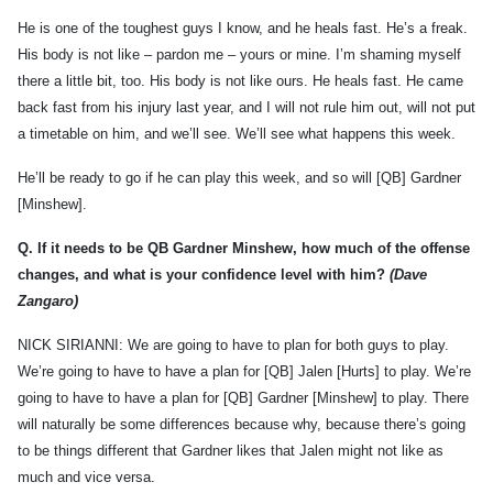
He is one of the toughest guys I know, and he heals fast. He’s a freak.
His body is not like – pardon me – yours or mine. I’m shaming myself
there a little bit, too. His body is not like ours. He heals fast. He came
back fast from his injury last year, and I will not rule him out, will not put
a timetable on him, and we’ll see. We’ll see what happens this week.
He’ll be ready to go if he can play this week, and so will [QB] Gardner
[Minshew].
Q.
If it needs to be QB Gardner Minshew, how much of the offense
changes, and what is your confidence level with him?
(Dave
Zangaro)
NICK SIRIANNI: We are going to have to plan for both guys to play.
We’re going to have to have a plan for [QB] Jalen [Hurts] to play. We’re
going to have to have a plan for [QB] Gardner [Minshew] to play. There
will naturally be some differences because why, because there’s going
to be things different that Gardner likes that Jalen might not like as
much and vice versa.