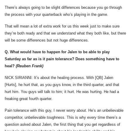
There’s always going to be slight differences because you go through
the process with your quarterback who’s playing in the game.
That will mean a lot of extra work for us this week just to make sure
they’re both ready and that we understand what they both like, but there
will be some differences but not huge differences.
Q.
What would have to happen for Jalen to be able to play
Saturday as far as is it pain tolerance? Does something have to
heal?
(Reuben Frank)
NICK SIRIANNI: It’s about the healing process. With [QB] Jalen
[Hurts], he hurt that, as you guys know, in the third quarter, and that
hurt him. You guys will talk to him; it hurt. He was hurting. He had a
freaking great fourth quarter.
Pain tolerance with this guy, I never worry about. He’s an unbelievable
competitor, unbelievable toughness. This is why every time there’s a
question asked about Jalen, the first thing that you get regardless of