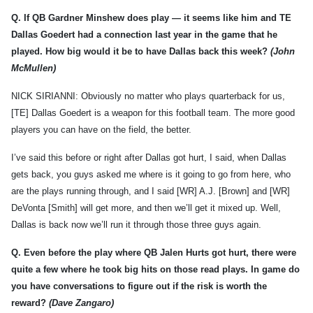
Q.
If QB Gardner Minshew does play — it seems like him and TE
Dallas Goedert had a connection last year in the game that he
played. How big would it be to have Dallas back this week?
(John
McMullen)
NICK SIRIANNI: Obviously no matter who plays quarterback for us,
[TE] Dallas Goedert is a weapon for this football team. The more good
players you can have on the field, the better.
I’ve said this before or right after Dallas got hurt, I said, when Dallas
gets back, you guys asked me where is it going to go from here, who
are the plays running through, and I said [WR] A.J. [Brown] and [WR]
DeVonta [Smith] will get more, and then we’ll get it mixed up. Well,
Dallas is back now we’ll run it through those three guys again.
Q.
Even before the play where QB Jalen Hurts got hurt, there were
quite a few where he took big hits on those read plays. In game do
you have conversations to figure out if the risk is worth the
reward?
(Dave Zangaro)