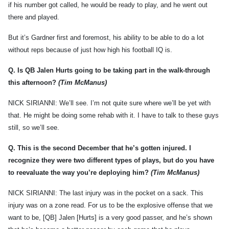
if his number got called, he would be ready to play, and he went out
there and played.
But it’s Gardner first and foremost, his ability to be able to do a lot
without reps because of just how high his football IQ is.
Q.
Is QB Jalen Hurts going to be taking part in the walk-through
this afternoon?
(Tim McManus)
NICK SIRIANNI: We’ll see. I’m not quite sure where we’ll be yet with
that. He might be doing some rehab with it. I have to talk to these guys
still, so we’ll see.
Q.
This is the second December that he’s gotten injured. I
recognize they were two different types of plays, but do you have
to reevaluate the way you’re deploying him?
(Tim McManus)
NICK SIRIANNI: The last injury was in the pocket on a sack. This
injury was on a zone read. For us to be the explosive offense that we
want to be, [QB] Jalen [Hurts] is a very good passer, and he’s shown