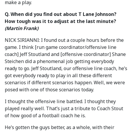
make a play.
Q. When did you find out about T Lane Johnson?
How tough was it to adjust at the last minute?
(Martin Frank)
NICK SIRIANNI: I found out a couple hours before the
game. I think [run game coordinator/offensive line
coach] Jeff Stoutland and [offensive coordinator] Shane
Steichen did a phenomenal job getting everybody
ready to go. Jeff Stoutland, our offensive line coach, he’s
got everybody ready to play in all these different
scenarios if different scenarios happen. Well, we were
posed with one of those scenarios today.
I thought the offensive line battled. I thought they
played really well. That’s just a tribute to Coach Stout
of how good of a football coach he is.
He’s gotten the guys better, as a whole, with their