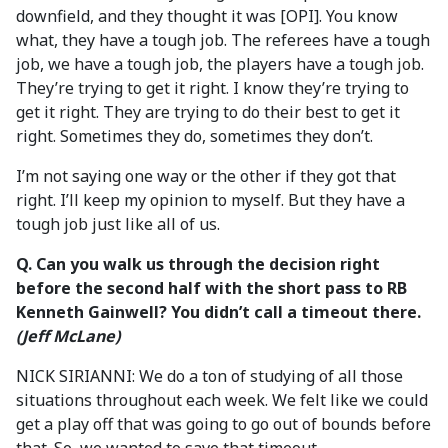
downfield, and they thought it was [OPI]. You know
what, they have a tough job. The referees have a tough
job, we have a tough job, the players have a tough job.
They’re trying to get it right. I know they’re trying to
get it right. They are trying to do their best to get it
right. Sometimes they do, sometimes they don’t.
I’m not saying one way or the other if they got that
right. I’ll keep my opinion to myself. But they have a
tough job just like all of us.
Q. Can you walk us through the decision
right
before the second half with the short pass to RB
Kenneth Gainwell? You didn’t call a timeout there.
(Jeff McLane)
NICK SIRIANNI: We do a ton of studying of all those
situations throughout each week. We felt like we could
get a play off that was going to go out of bounds before