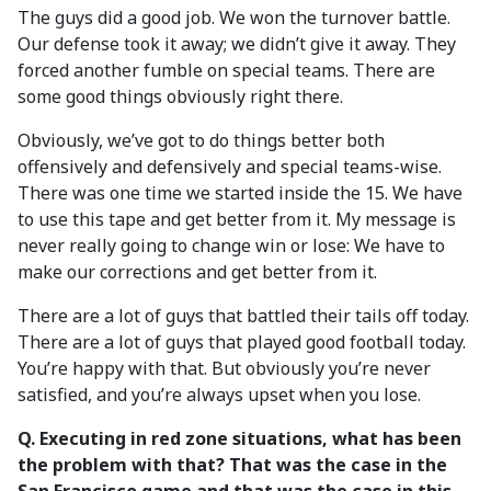
The guys did a good job. We won the turnover battle.
Our defense took it away; we didn’t give it away. They
forced another fumble on special teams. There are
some good things obviously right there.
Obviously, we’ve got to do things better both
offensively and defensively and special teams-wise.
There was one time we started inside the 15. We have
to use this tape and get better from it. My message is
never really going to change win or lose: We have to
make our corrections and get better from it.
There are a lot of guys that battled their tails off today.
There are a lot of guys that played good football today.
You’re happy with that. But obviously you’re never
satisfied, and you’re always upset when you lose.
Q. Executing in red zone situations, what has been
the problem with that? That was the case in the