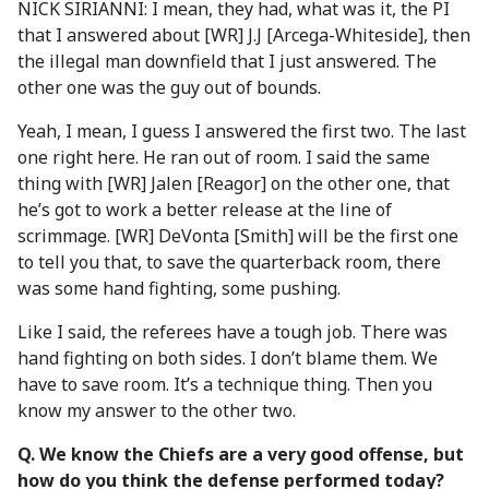
NICK SIRIANNI: I mean, they had, what was it, the PI
that I answered about [WR] J.J [Arcega-Whiteside], then
the illegal man downfield that I just answered. The
other one was the guy out of bounds.
Yeah, I mean, I guess I answered the first two. The last
one right here. He ran out of room. I said the same
thing with [WR] Jalen [Reagor] on the other one, that
he’s got to work a better release at the line of
scrimmage. [WR] DeVonta [Smith] will be the first one
to tell you that, to save the quarterback room, there
was some hand fighting, some pushing.
Like I said, the referees have a tough job. There was
hand fighting on both sides. I don’t blame them. We
have to save room. It’s a technique thing. Then you
know my answer to the other two.
Q. We know the Chiefs are a very good offense, but
how do you think the defense performed today?