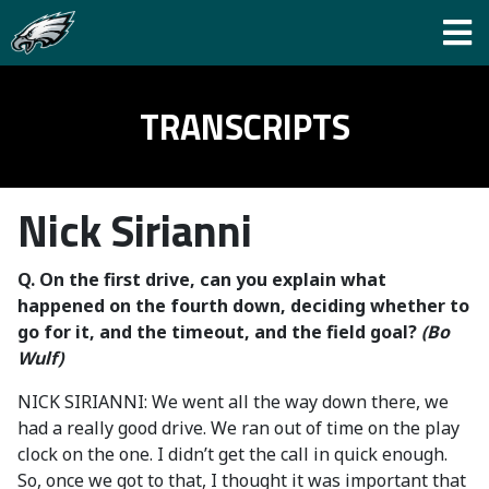
TRANSCRIPTS
Nick Sirianni
Q. On the first drive, can you explain what
happened on the fourth down, deciding whether to
go for it, and the timeout, and the field goal?
(Bo
Wulf)
NICK SIRIANNI: We went all the way down there, we
had a really good drive. We ran out of time on the play
clock on the one. I didn’t get the call in quick enough.
So, once we got to that, I thought it was important that