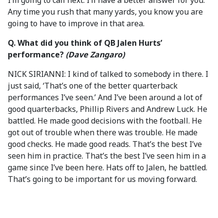
I’m going to call next. I’ll have a better answer for you.
Any time you rush that many yards, you know you are
going to have to improve in that area.
Q. What did you think of QB Jalen Hurts’
performance?
(Dave Zangaro)
NICK SIRIANNI: I kind of talked to somebody in there. I
just said, ‘That’s one of the better quarterback
performances I’ve seen.’ And I’ve been around a lot of
good quarterbacks, Phillip Rivers and Andrew Luck. He
battled. He made good decisions with the football. He
got out of trouble when there was trouble. He made
good checks. He made good reads. That’s the best I’ve
seen him in practice. That’s the best I’ve seen him in a
game since I’ve been here. Hats off to Jalen, he battled.
That’s going to be important for us moving forward.