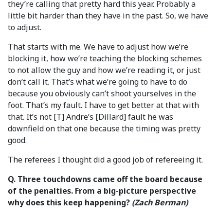
they’re calling that pretty hard this year. Probably a
little bit harder than they have in the past. So, we have
to adjust.
That starts with me. We have to adjust how we’re
blocking it, how we’re teaching the blocking schemes
to not allow the guy and how we’re reading it, or just
don’t call it. That’s what we’re going to have to do
because you obviously can’t shoot yourselves in the
foot. That’s my fault. I have to get better at that with
that. It’s not [T] Andre’s [Dillard] fault he was
downfield on that one because the timing was pretty
good.
The referees I thought did a good job of refereeing it.
Q. Three touchdowns came off the board because
of the penalties. From a big-picture perspective
why does this keep happening?
(Zach Berman)