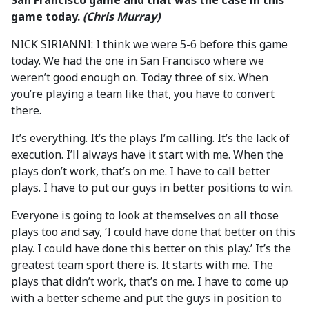
San Francisco game and that was the case in this
game today.
(Chris Murray)
NICK SIRIANNI: I think we were 5-6 before this game
today. We had the one in San Francisco where we
weren’t good enough on. Today three of six. When
you’re playing a team like that, you have to convert
there.
It’s everything. It’s the plays I’m calling. It’s the lack of
execution. I’ll always have it start with me. When the
plays don’t work, that’s on me. I have to call better
plays. I have to put our guys in better positions to win.
Everyone is going to look at themselves on all those
plays too and say, ‘I could have done that better on this
play. I could have done this better on this play.’ It’s the
greatest team sport there is. It starts with me. The
plays that didn’t work, that’s on me. I have to come up
with a better scheme and put the guys in position to