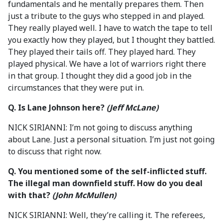
fundamentals and he mentally prepares them. Then
just a tribute to the guys who stepped in and played.
They really played well. I have to watch the tape to tell
you exactly how they played, but I thought they battled.
They played their tails off. They played hard. They
played physical. We have a lot of warriors right there
in that group. I thought they did a good job in the
circumstances that they were put in.
Q. Is Lane Johnson here?
(Jeff McLane)
NICK SIRIANNI: I’m not going to discuss anything
about Lane. Just a personal situation. I’m just not going
to discuss that right now.
Q. You mentioned some of the self-inflicted stuff.
The illegal man downfield stuff. How do you deal
with that?
(John McMullen)
NICK SIRIANNI: Well, they’re calling it. The referees,