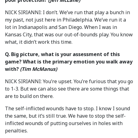
poor protection?
(Jeff McLane)
NICK SIRIANNI: I don’t. We’ve run that play a bunch in
my past, not just here in Philadelphia. We’ve run it a
lot in Indianapolis and San Diego. When I was in
Kansas City, that was our out-of-bounds play. You know
what, it didn’t work this time.
Q. Big picture, what is your assessment of this
game? What is the primary emotion you walk away
with?
(Tim McManus)
NICK SIRIANNI: You’re upset. You’re furious that you go
to 1-3. But we can also see there are some things that
are to build on there.
The self-inflicted wounds have to stop. I know I sound
the same, but it’s still true. We have to stop the self-
inflicted wounds of putting ourselves in holes with
penalties.