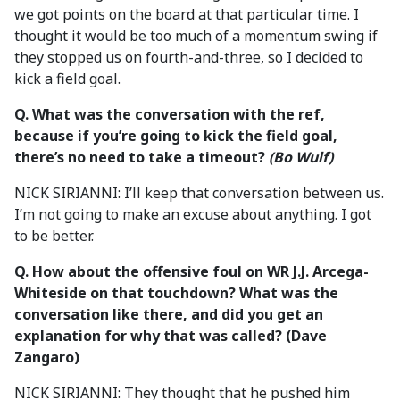
we got points on the board at that particular time. I
thought it would be too much of a momentum swing if
they stopped us on fourth-and-three, so I decided to
kick a field goal.
Q. What was the conversation with the ref,
because
if you’re going to kick the field goal,
there’s no need to take a timeout?
(Bo Wulf)
NICK SIRIANNI: I’ll keep that conversation between us.
I’m not going to make an excuse about anything. I got
to be better.
Q. How about the offensive foul on WR J.J. Arcega-
Whiteside on that touchdown? What was the
conversation like there, and did you get an
explanation for why that was called? (Dave
Zangaro)
NICK SIRIANNI: They thought that he pushed him