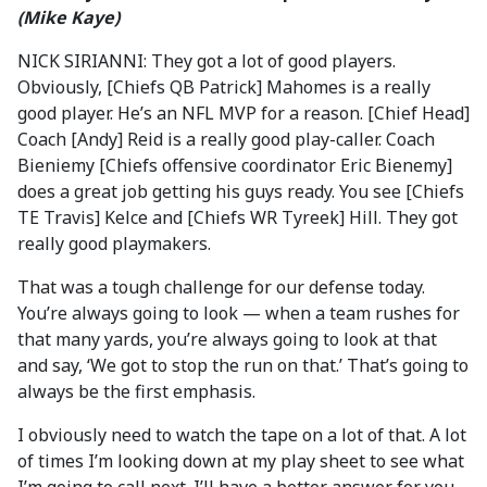
(Mike Kaye)
NICK SIRIANNI: They got a lot of good players.
Obviously, [Chiefs QB Patrick] Mahomes is a really
good player. He’s an NFL MVP for a reason. [Chief Head]
Coach [Andy] Reid is a really good play-caller. Coach
Bieniemy [Chiefs offensive coordinator Eric Bienemy]
does a great job getting his guys ready. You see [Chiefs
TE Travis] Kelce and [Chiefs WR Tyreek] Hill. They got
really good playmakers.
That was a tough challenge for our defense today.
You’re always going to look — when a team rushes for
that many yards, you’re always going to look at that
and say, ‘We got to stop the run on that.’ That’s going to
always be the first emphasis.
I obviously need to watch the tape on a lot of that. A lot
of times I’m looking down at my play sheet to see what