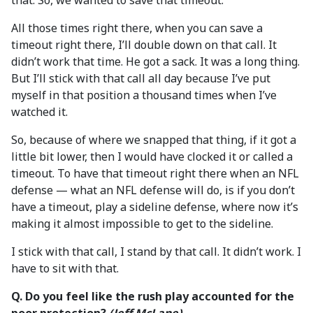
that. So, we wanted to save that timeout.
All those times right there, when you can save a
timeout right there, I’ll double down on that call. It
didn’t work that time. He got a sack. It was a long thing.
But I’ll stick with that call all day because I’ve put
myself in that position a thousand times when I’ve
watched it.
So, because of where we snapped that thing, if it got a
little bit lower, then I would have clocked it or called a
timeout. To have that timeout right there when an NFL
defense — what an NFL defense will do, is if you don’t
have a timeout, play a sideline defense, where now it’s
making it almost impossible to get to the sideline.
I stick with that call, I stand by that call. It didn’t work. I
have to sit with that.
Q. Do you feel like the rush play accounted for the