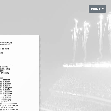
PRINT