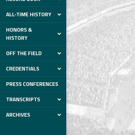
ALL-TIME HISTORY
HONORS &
HISTORY
OFF THE FIELD
CREDENTIALS
PRESS CONFERENCES
TRANSCRIPTS
ARCHIVES