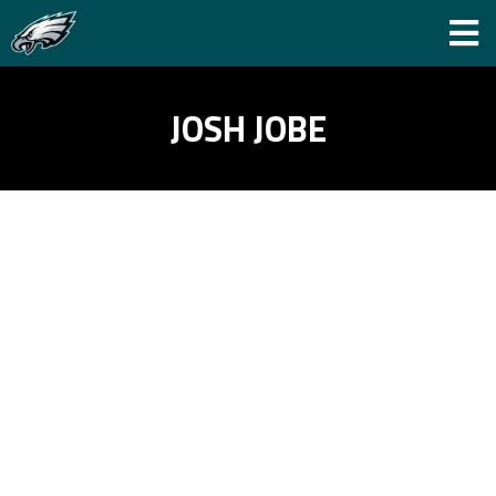
JOSH JOBE