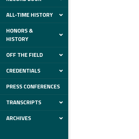
ALL-TIME HISTORY
HONORS &
HISTORY
OFF THE FIELD
CREDENTIALS
PRESS CONFERENCES
TRANSCRIPTS
ARCHIVES