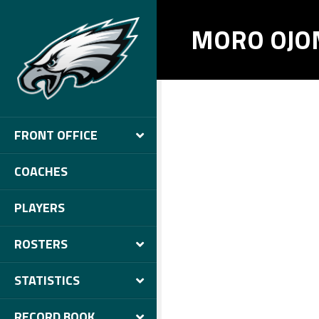
MORO OJO
FRONT OFFICE
COACHES
PLAYERS
ROSTERS
STATISTICS
RECORD BOOK