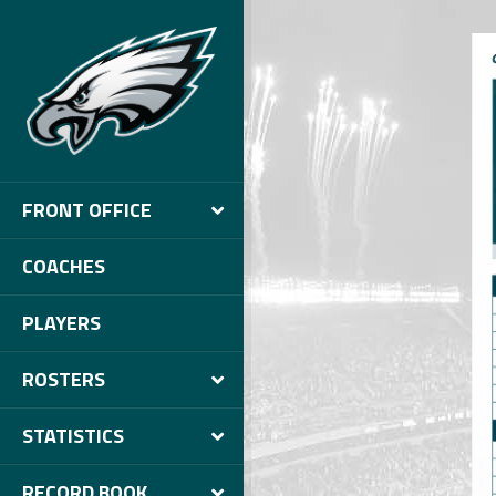
FRONT OFFICE
COACHES
PLAYERS
ROSTERS
STATISTICS
RECORD BOOK