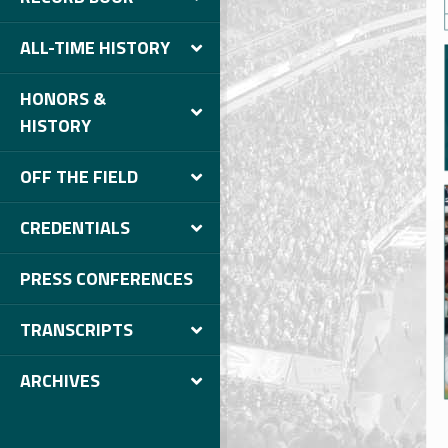
ALL-TIME HISTORY
HONORS &
HISTORY
OFF THE FIELD
CREDENTIALS
PRESS CONFERENCES
TRANSCRIPTS
ARCHIVES