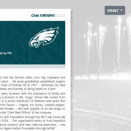
PRINT