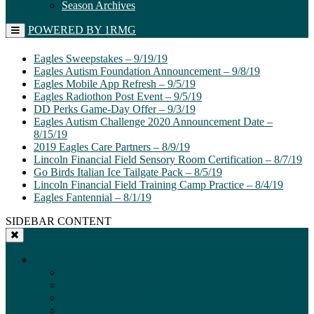
Season Archives
POWERED BY 1RMG
Eagles Sweepstakes – 9/19/19
Eagles Autism Foundation Announcement – 9/8/19
Eagles Mobile App Refresh – 9/5/19
Eagles Radiothon Post Event – 9/5/19
DD Perks Game-Day Offer – 9/3/19
Eagles Autism Challenge 2020 Announcement Date –
8/15/19
2019 Eagles Care Partners – 8/9/19
Lincoln Financial Field Sensory Room Certification – 8/7/19
Go Birds Italian Ice Tailgate Pack – 8/5/19
Lincoln Financial Field Training Camp Practice – 8/4/19
Eagles Fantennial – 8/1/19
SIDEBAR CONTENT
Front Office
Front Office Directory
Executive Administration
Football Operations
Scouting