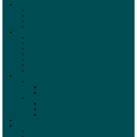
Honors & History
Honors & Awards
Retired Numbers
Eagles Hall Of Fame
Through The Years
Off The Field
Eagles Autism Foundation
Eagles In The Community
Fan Experiences
Go Green
Jefferson Health Training Complex
Lincoln Financial Field
Eagles Cheerleaders
Credentials
Credentials Applications
Game-By-Game Credentials
Training Camp Credentials
Media Guidelines
Training Camp
Lincoln Financial Field
NFL Credential Use Conditions
Press Conferences
Transcripts
All Transcripts
2026