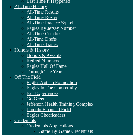
Last Time It Happened
All-Time History
All-Time Results
All-Time Roster
All-Time Practice Squad
Eagles By Jersey Number
All-Time Coaches
All-Time Drafts
All-Time Trades
Honors & History
Honors & Awards
Retired Numbers
Eagles Hall Of Fame
Through The Years
Off The Field
Eagles Autism Foundation
Eagles In The Community
Fan Experiences
Go Green
Jefferson Health Training Complex
Lincoln Financial Field
Eagles Cheerleaders
Credentials
Credentials Applications
Game-By-Game Credentials