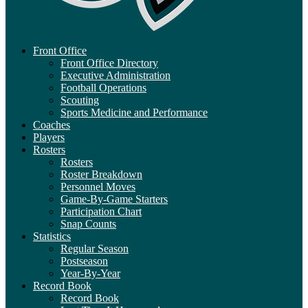
Front Office
Front Office Directory
Executive Administration
Football Operations
Scouting
Sports Medicine and Performance
Coaches
Players
Rosters
Rosters
Roster Breakdown
Personnel Moves
Game-By-Game Starters
Participation Chart
Snap Counts
Statistics
Regular Season
Postseason
Year-By-Year
Record Book
Record Book