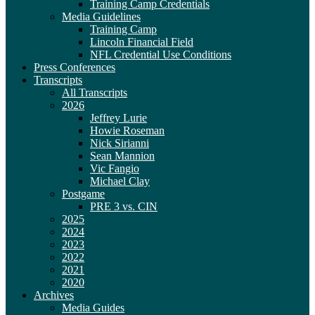
Training Camp Credentials
Media Guidelines
Training Camp
Lincoln Financial Field
NFL Credential Use Conditions
Press Conferences
Transcripts
All Transcripts
2026
Jeffrey Lurie
Howie Roseman
Nick Sirianni
Sean Mannion
Vic Fangio
Michael Clay
Postgame
PRE 3 vs. CIN
2025
2024
2023
2022
2021
2020
Archives
Media Guides