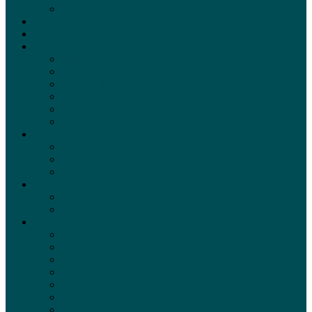
Sports Medicine and Performance
Coaches
Players
Rosters
Rosters
Roster Breakdown
Personnel Moves
Game-By-Game Starters
Participation Chart
Snap Counts
Statistics
Regular Season
Postseason
Year-By-Year
Record Book
Record Book
Last Time It Happened
All-Time History
All-Time Results
All-Time Roster
All-Time Practice Squad
Eagles By Jersey Number
All-Time Coaches
All-Time Drafts
All-Time Trades