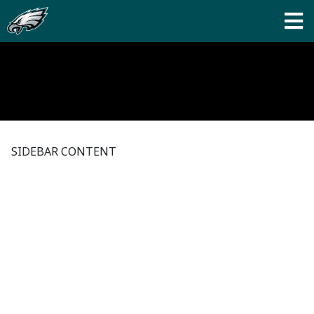
SIDEBAR CONTENT