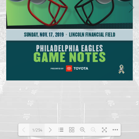
1/294