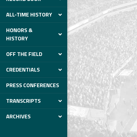
ALL-TIME HISTORY
HONORS &
HISTORY
OFF THE FIELD
CREDENTIALS
PRESS CONFERENCES
TRANSCRIPTS
ARCHIVES