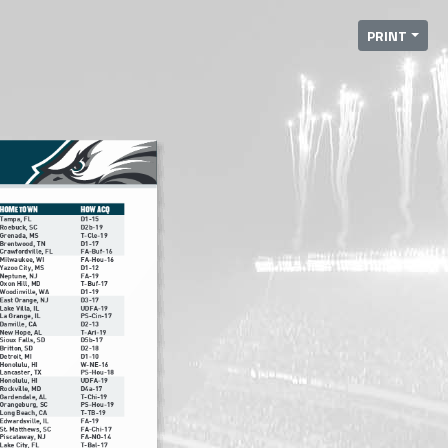
PRINT