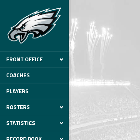
FRONT OFFICE
COACHES
PLAYERS
ROSTERS
STATISTICS
RECORD BOOK