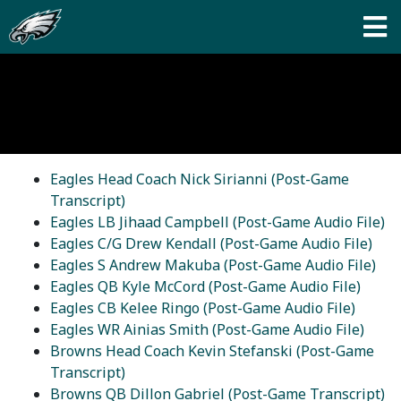
Eagles Head Coach Nick Sirianni (Post-Game
Transcript)
Eagles LB Jihaad Campbell (Post-Game Audio File)
Eagles C/G Drew Kendall (Post-Game Audio File)
Eagles S Andrew Makuba (Post-Game Audio File)
Eagles QB Kyle McCord (Post-Game Audio File)
Eagles CB Kelee Ringo (Post-Game Audio File)
Eagles WR Ainias Smith (Post-Game Audio File)
Browns Head Coach Kevin Stefanski (Post-Game
Transcript)
Browns QB Dillon Gabriel (Post-Game Transcript)