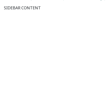
SIDEBAR CONTENT