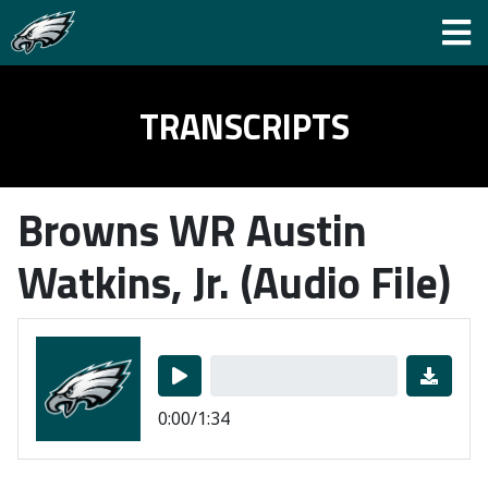
TRANSCRIPTS
Browns WR Austin
Watkins, Jr. (Audio File)
0:00/1:34