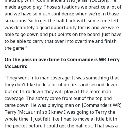
matchup with [Commanders WR] Jahan [Dotson]. He
made a good play. Those situations we practice a lot of
and we have so much confidence when we’re in those
situations. So to get the ball back with some time left
was definitely a good opportunity for us and we were
able to go down and put points on the board. Just have
to be able to carry that over into overtime and finish
the game.”
On the pass in overtime to Commanders WR Terry
McLaurin:
“They went into man coverage. It was something that
they don’t like to do a lot of on first and second down
but on third down they will play a little more man
coverage. The safety came from out of the top and
came down. He was playing man on [Commanders WR]
Terry [McLaurin] so I knew I was going to Terry the
whole time. I just felt like I had to move a little bit in
the pocket before I could get the ball out. That was a