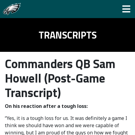
TRANSCRIPTS
Commanders QB Sam
Howell (Post-Game
Transcript)
On his reaction after a tough loss:
“Yes, it is a tough loss for us. It was definitely a game I
think we should have won and we were capable of
winning, but I am proud of the guys on how we fought