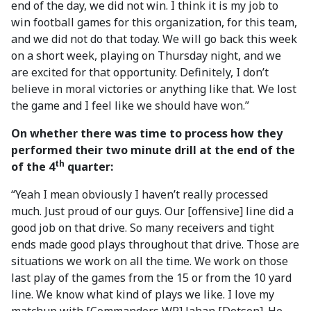
end of the day, we did not win. I think it is my job to
win football games for this organization, for this team,
and we did not do that today. We will go back this week
on a short week, playing on Thursday night, and we
are excited for that opportunity. Definitely, I don’t
believe in moral victories or anything like that. We lost
the game and I feel like we should have won.”
On whether there was time to process how they
performed their two minute drill at the end of the
th
of the 4
quarter:
“Yeah I mean obviously I haven’t really processed
much. Just proud of our guys. Our [offensive] line did a
good job on that drive. So many receivers and tight
ends made good plays throughout that drive. Those are
situations we work on all the time. We work on those
last play of the games from the 15 or from the 10 yard
line. We know what kind of plays we like. I love my