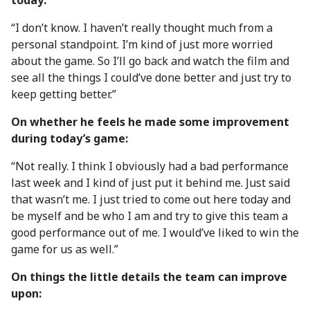
today:
“I don’t know. I haven’t really thought much from a
personal standpoint. I’m kind of just more worried
about the game. So I’ll go back and watch the film and
see all the things I could’ve done better and just try to
keep getting better.”
On whether he feels he made some improvement
during today’s game:
“Not really. I think I obviously had a bad performance
last week and I kind of just put it behind me. Just said
that wasn’t me. I just tried to come out here today and
be myself and be who I am and try to give this team a
good performance out of me. I would’ve liked to win the
game for us as well.”
On things the little details the team can improve
upon: