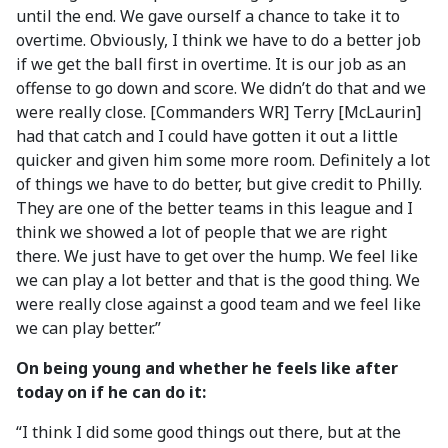
until the end. We gave ourself a chance to take it to
overtime. Obviously, I think we have to do a better job
if we get the ball first in overtime. It is our job as an
offense to go down and score. We didn’t do that and we
were really close. [Commanders WR] Terry [McLaurin]
had that catch and I could have gotten it out a little
quicker and given him some more room. Definitely a lot
of things we have to do better, but give credit to Philly.
They are one of the better teams in this league and I
think we showed a lot of people that we are right
there. We just have to get over the hump. We feel like
we can play a lot better and that is the good thing. We
were really close against a good team and we feel like
we can play better.”
On being young and whether he feels like after
today on if he can do it:
“I think I did some good things out there, but at the