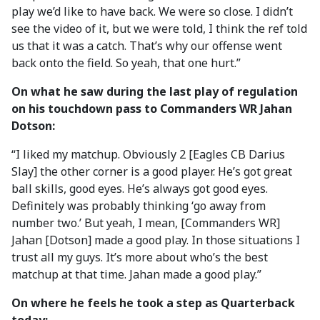
play we’d like to have back. We were so close. I didn’t
see the video of it, but we were told, I think the ref told
us that it was a catch. That’s why our offense went
back onto the field. So yeah, that one hurt.”
On what he saw during the last play of regulation
on his touchdown pass to Commanders WR Jahan
Dotson:
“I liked my matchup. Obviously 2 [Eagles CB Darius
Slay] the other corner is a good player. He’s got great
ball skills, good eyes. He’s always got good eyes.
Definitely was probably thinking ‘go away from
number two.’ But yeah, I mean, [Commanders WR]
Jahan [Dotson] made a good play. In those situations I
trust all my guys. It’s more about who’s the best
matchup at that time. Jahan made a good play.”
On where he feels he took a step as Quarterback