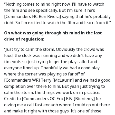
“Nothing comes to mind right now. I’ll have to watch
the film and see specifically. But I’m sure if he’s
[Commanders HC Ron Rivera] saying that he’s probably
right. So I’m excited to watch the film and learn from it.”
On what was going through his mind in the last
drive of regulation:
“Just try to calm the storm. Obviously the crowd was
loud, the clock was running and we didn’t have any
timeouts so just trying to get the play called and
everyone lined up. Thankfully we had a good play
where the corner was playing so far off of
[Commanders WR] Terry [McLaurin] and we had a good
completion over there to him. But yeah just trying to
calm the storm, the things we work on in practice.
Credit to [Commanders OC Eric] E.B. [Bieniemy] for
giving me a call fast enough where I could go out there
and make it right with those guys. It’s one of those