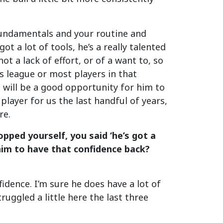
o fundamentals and your routine and
ot a lot of tools, he’s a really talented
 not a lack of effort, or of a want to, so
his league or most players in that
s will be a good opportunity for him to
 player for us the last handful of years,
re.
topped yourself, you said ‘he’s got a
 him to have that confidence back?
idence. I’m sure he does have a lot of
ruggled a little here the last three