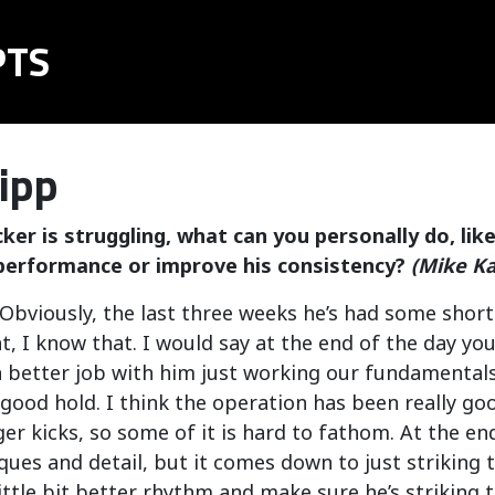
PTS
ipp
ker is struggling, what can you personally do, lik
performance or improve his consistency?
(Mike K
bviously, the last three weeks he’s had some short 
, I know that. I would say at the end of the day you
a better job with him just working our fundamentals,
good hold. I think the operation has been really go
er kicks, so some of it is hard to fathom. At the end
iques and detail, but it comes down to just striking 
little bit better rhythm and make sure he’s striking t