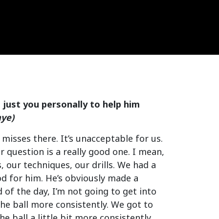
e just you personally to help him
aye)
misses there. It’s unacceptable for us.
r question is a really good one. I mean,
 our techniques, our drills. We had a
od for him. He’s obviously made a
 of the day, I’m not going to get into
the ball more consistently. We got to
he ball a little bit more consistently