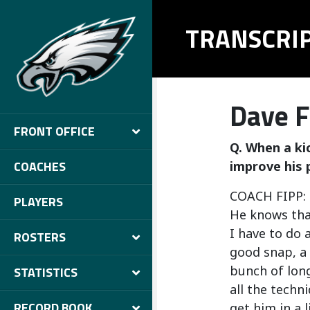
TRANSCRI
Dave F
FRONT OFFICE
Q. When a kic
COACHES
improve his 
COACH FIPP: O
PLAYERS
He knows that
I have to do 
ROSTERS
good snap, a 
bunch of long
STATISTICS
all the techn
RECORD BOOK
get him in a 