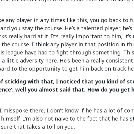
like any player in any times like this, you go back t
nd you stay the course. He’s a talented player, he’s g
ks really hard at it. It’s really important to him, it’s
y the course. I think any player in that position in t
his league have had to fight through something. Thi
a little adversity here. He’s been a really consistent
ward to the opportunity to get him back on track he
of sticking with that, I noticed that you kind of s
dence’, well you almost said that. How do you get
 misspoke there, I don’t know if he has a lot of conf
 himself. I’m also not naïve to the fact that he has st
 sure that takes a toll on you.