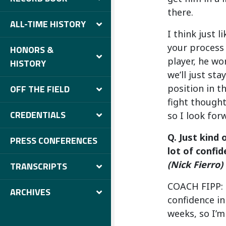
there.
ALL-TIME HISTORY
I think just 
your process a
HONORS &
player, he wor
HISTORY
we’ll just sta
position in t
OFF THE FIELD
fight thought 
CREDENTIALS
so I look for
Q. Just kind 
PRESS CONFERENCES
lot of confi
(Nick Fierro)
TRANSCRIPTS
COACH FIPP: I
ARCHIVES
confidence in
weeks, so I’m