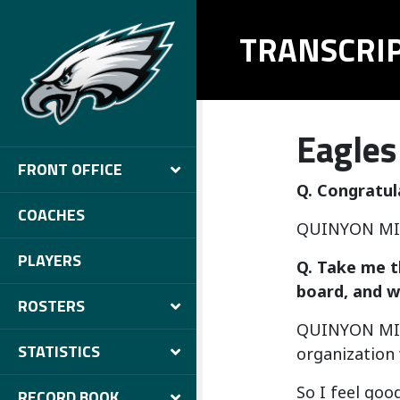
TRANSCRI
Eagles
FRONT OFFICE
Q. Congratul
COACHES
QUINYON MIT
PLAYERS
Q. Take me t
board, and w
ROSTERS
QUINYON MITCH
STATISTICS
organization w
So I feel goo
RECORD BOOK