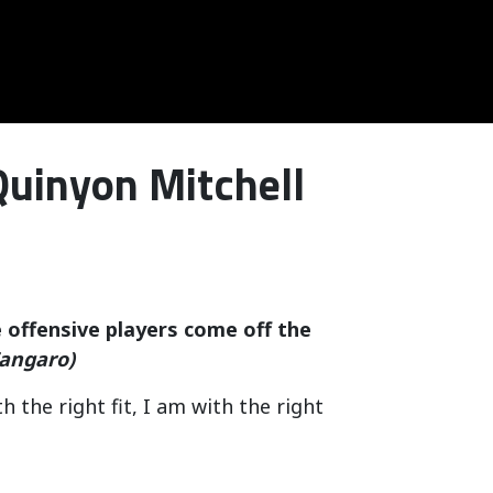
Quinyon Mitchell
 offensive players come off the
angaro)
 the right fit, I am with the right