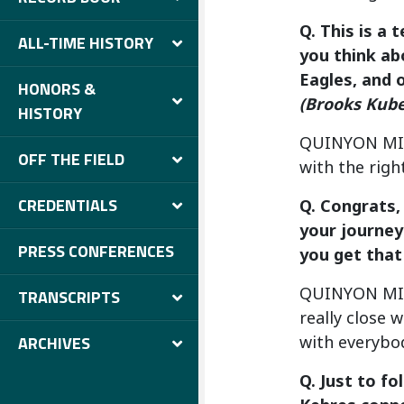
Q. This is a 
ALL-TIME HISTORY
you think ab
Eagles, and 
HONORS &
(Brooks Kub
HISTORY
QUINYON MITCH
OFF THE FIELD
with the righ
CREDENTIALS
Q. Congrats,
your journey
PRESS CONFERENCES
you get that
QUINYON MITC
TRANSCRIPTS
really close 
with everybod
ARCHIVES
Q. Just to f