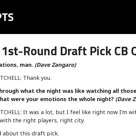
PTS
 1st-Round Draft Pick CB 
ations, man.
(Dave Zangaro)
CHELL: Thank you.
hrough what the night was like watching all those
hat were your emotions the whole night?
(Dave Z
ELL: It was a lot, but I feel like right now I’m with
ith the right players, right city.
d about this draft pick.