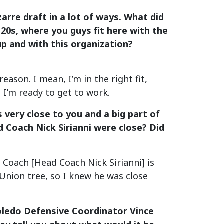
zarre draft in a lot of ways. What did
 20s, where you guys fit here with the
up and with this organization?
son. I mean, I’m in the right fit,
d I’m ready to get to work.
very close to you and a big part of
d Coach Nick Sirianni were close? Did
Coach [Head Coach Nick Sirianni] is
Union tree, so I knew he was close
oledo Defensive Coordinator Vince