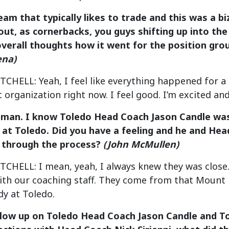
team that typically likes to trade and this was a bi
out, as cornerbacks, you guys shifting up into the
overall thoughts how it went for the position gro
ena)
ELL: Yeah, I feel like everything happened for a rea
t organization right now. I feel good. I’m excited an
 man. I know Toledo Head Coach Jason Candle was 
 at Toledo. Did you have a feeling and he and Hea
 through the process?
(John McMullen)
HELL: I mean, yeah, I always knew they was close. 
with our coaching staff. They come from that Mount 
y at Toledo.
ollow up on Toledo Head Coach Jason Candle and T