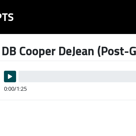
PTS
 DB Cooper DeJean (Post-G
0:00/1:25