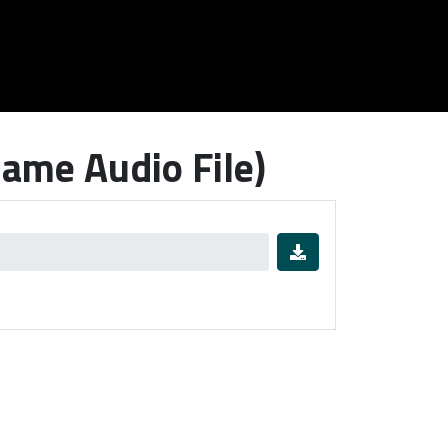
ame Audio File)