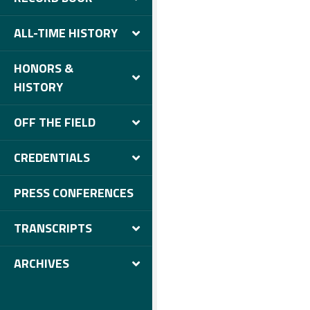
ALL-TIME HISTORY
HONORS &
HISTORY
OFF THE FIELD
CREDENTIALS
PRESS CONFERENCES
TRANSCRIPTS
ARCHIVES