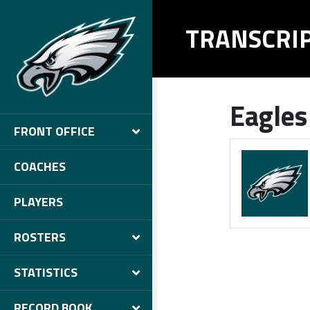
TRANSCRI
Eagles
FRONT OFFICE
COACHES
PLAYERS
ROSTERS
STATISTICS
RECORD BOOK