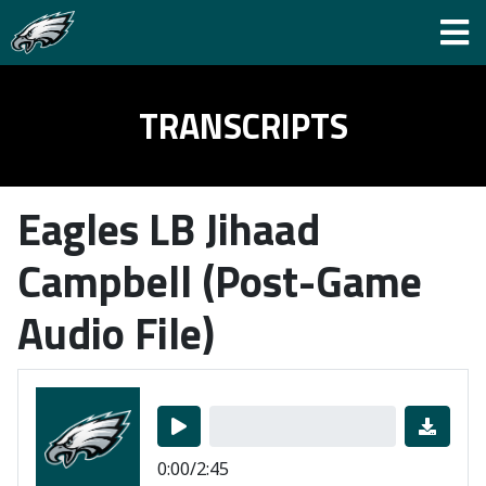
TRANSCRIPTS
Eagles LB Jihaad
Campbell (Post-Game
Audio File)
0:00/2:45