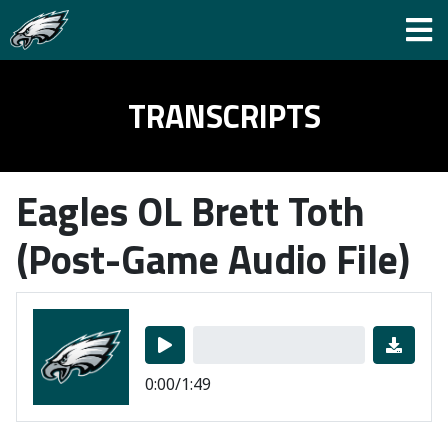
TRANSCRIPTS
Eagles OL Brett Toth
(Post-Game Audio File)
0:00/1:49