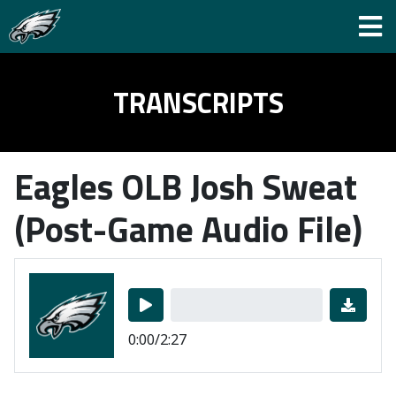
TRANSCRIPTS
Eagles OLB Josh Sweat
(Post-Game Audio File)
0:00/2:27