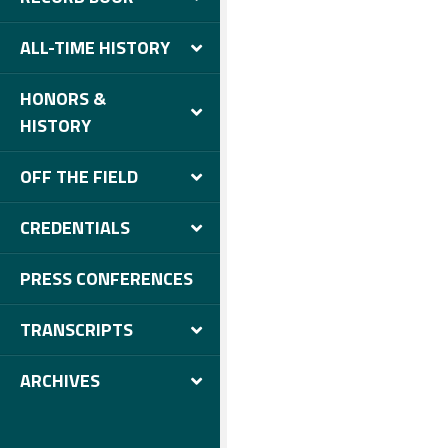
ALL-TIME HISTORY
HONORS &
HISTORY
OFF THE FIELD
CREDENTIALS
PRESS CONFERENCES
TRANSCRIPTS
ARCHIVES