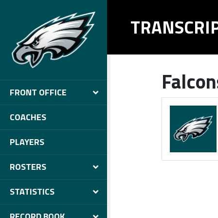
TRANSCRI
Falcon
FRONT OFFICE
COACHES
PLAYERS
ROSTERS
STATISTICS
RECORD BOOK