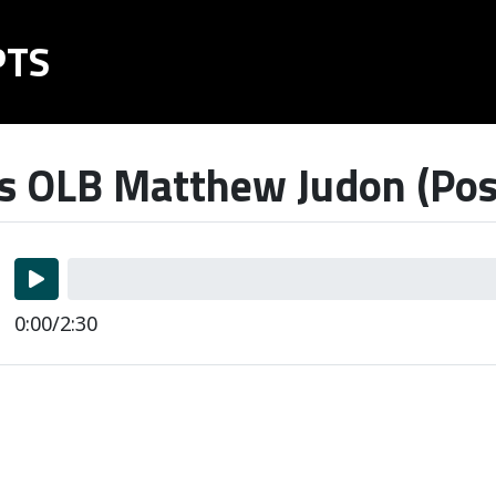
PTS
s OLB Matthew Judon (Pos
0:00/2:30