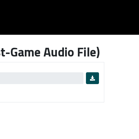
t-Game Audio File)