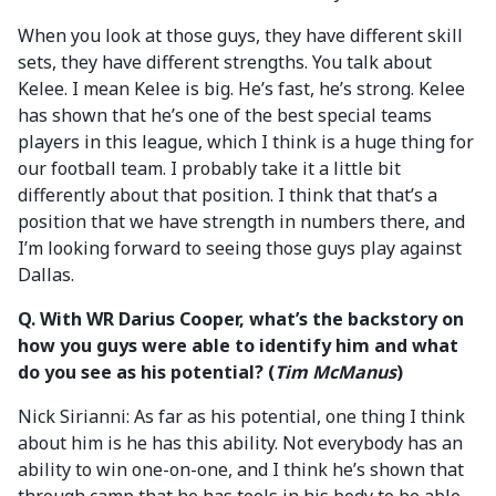
When you look at those guys, they have different skill
sets, they have different strengths. You talk about
Kelee. I mean Kelee is big. He’s fast, he’s strong. Kelee
has shown that he’s one of the best special teams
players in this league, which I think is a huge thing for
our football team. I probably take it a little bit
differently about that position. I think that that’s a
position that we have strength in numbers there, and
I’m looking forward to seeing those guys play against
Dallas.
Q. With WR Darius Cooper, what’s the backstory on
how you guys were able to identify him and what
do you see as his potential? (
Tim McManus
)
Nick Sirianni: As far as his potential, one thing I think
about him is he has this ability. Not everybody has an
ability to win one-on-one, and I think he’s shown that