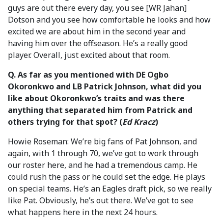
guys are out there every day, you see [WR Jahan]
Dotson and you see how comfortable he looks and how
excited we are about him in the second year and
having him over the offseason. He’s a really good
player. Overall, just excited about that room.
Q. As far as you mentioned with DE Ogbo
Okoronkwo and LB Patrick Johnson, what did you
like about Okoronkwo’s traits and was there
anything that separated him from Patrick and
others trying for that spot? (
Ed Kracz
)
Howie Roseman: We’re big fans of Pat Johnson, and
again, with 1 through 70, we’ve got to work through
our roster here, and he had a tremendous camp. He
could rush the pass or he could set the edge. He plays
on special teams. He’s an Eagles draft pick, so we really
like Pat. Obviously, he’s out there. We’ve got to see
what happens here in the next 24 hours.