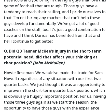
have tools and you bring in the right guys that love this
game of football that are tough. Those guys have a
tendency to reach their ceiling, and I pride ourselves in
that. I’m not hiring any coaches that can’t help these
guys develop fundamentally. We’ve got a lot of good
coaches on the staff, too. It’s just a good combination to
have and I think Darius has benefited from that and
he’ll continue to get better.
Q. Did QB Tanner McKee’s injury in the short-term
potential need, did that affect your thinking at
that position?
(John McMullen)
Howie Roseman: We would’ve made the trade for Sam
Howell regardless of any situation with our first two
quarterbacks. We just thought it was an opportunity to
improve in the short-term quarterback position, which
is obviously a hugely important position. For us, having
those three guys again as we start the season, the
opportunity to have those guys with the experience