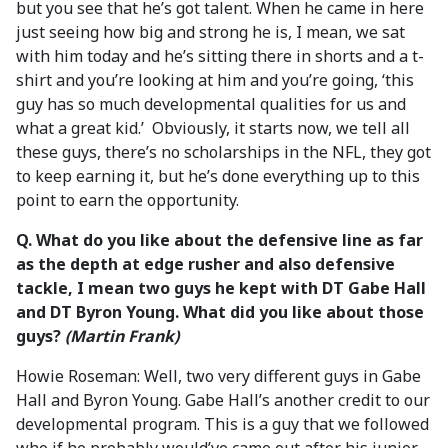
but you see that he’s got talent. When he came in here
just seeing how big and strong he is, I mean, we sat
with him today and he’s sitting there in shorts and a t-
shirt and you’re looking at him and you’re going, ‘this
guy has so much developmental qualities for us and
what a great kid.’ Obviously, it starts now, we tell all
these guys, there’s no scholarships in the NFL, they got
to keep earning it, but he’s done everything up to this
point to earn the opportunity.
Q. What do you like about the defensive line as far
as the depth at edge rusher and also defensive
tackle, I mean two guys he kept with DT Gabe Hall
and DT Byron Young. What did you like about those
guys?
(Martin Frank)
Howie Roseman: Well, two very different guys in Gabe
Hall and Byron Young. Gabe Hall’s another credit to our
developmental program. This is a guy that we followed