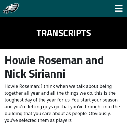
TRANSCRIPTS
Howie Roseman and
Nick Sirianni
Howie Roseman: I think when we talk about being
together all year and all the things we do, this is the
toughest day of the year for us. You start your season
and you’re letting guys go that you’ve brought into the
building that you care about as people. Obviously,
you’ve selected them as players.