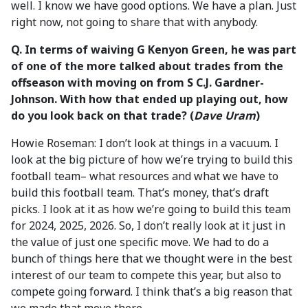
well. I know we have good options. We have a plan. Just
right now, not going to share that with anybody.
Q. In terms of waiving G Kenyon Green, he was part
of one of the more talked about trades from the
offseason with moving on from S C.J. Gardner-
Johnson. With how that ended up playing out, how
do you look back on that trade? (
Dave Uram
)
Howie Roseman: I don’t look at things in a vacuum. I
look at the big picture of how we’re trying to build this
football team– what resources and what we have to
build this football team. That’s money, that’s draft
picks. I look at it as how we’re going to build this team
for 2024, 2025, 2026. So, I don’t really look at it just in
the value of just one specific move. We had to do a
bunch of things here that we thought were in the best
interest of our team to compete this year, but also to
compete going forward. I think that’s a big reason that