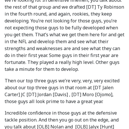
we’re looking for. In defensive linemen, you talk about
the rest of that group and we drafted [DT] Ty Robinson
in the fourth round, and again, rookies, they keep
developing. You’re not looking for those guys, you’re
not expecting those guys to be fully developed when
you get them. That’s what we get them here for and get
in the NFL and develop them and see what their
strengths and weaknesses are and see what they can
do in their first year. Some guys in their first year are
fortunate. They played a really high level. Other guys
take a minute for them to develop.
Then our top three guys we’re very, very, very excited
about our top three guys in that room at [DT Jalen
Carter] JC [DT] Jordan [Davis] , [DT] Moro [Ojomo],
those guys all look prime to have a great year.
Incredible confidence in those guys at the defensive
tackle position. And then you go out on the edge, and
you talk about [OLB] Nolan and [OLB] Jalyx [Hunt]