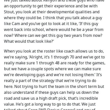
We just talked about Kenyon and these guys who have
an opportunity to get their experience and be with
Stout, you look at their developmental qualities and
where they could be. I think that you talk about a guy
like Cam and you’ve got to look at it like, ‘If this guy
went back into school, where would he be a year from
now? Where can we get this guy two years from now?
What would that look like?’
When you look at the roster like coach allows us to do,
we’re saying, ‘Alright, it’s 1 through 70 and we’ve got to
really make sure 1 through 48 are ready for the games,
but we have a couple spots where we can make sure
we’re developing guys and we’re not losing them.’ It’s
really a part of the strategy that we’re trying to do
here. Not trying to hurt the team in the short term but
also understand if these guys can help us down the
road and save us a high draft pick, that’s incredible
value. He’s got a long way to go to do that. We just