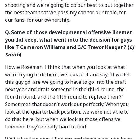
shooting and we’re going to do our best to put together
the best team that we possibly can for our team, for
our fans, for our ownership.
Q. Some of those developmental offensive linemen
you did keep, what went into the decision for guys
like T Cameron Williams and G/C Trevor Keegan? (
EJ
Smith
)
Howie Roseman: I think that when you look at what
we’re trying to do here, we look at it and say, ‘If we let
this guy go, are we going to have to go into the draft
next year and draft someone in the third round, the
fourth round, and the fifth round to replace them?’
Sometimes that doesn’t work out perfectly. When you
look at the quarterback position, we were not able to
do that here, but when we look at those offensive
linemen, they’re really hard to find.