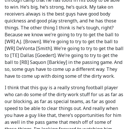
through camp that he has tools in his body to be able
to win. He’s big, he’s strong, he’s quick. My take on
receivers always is the best guys have good body
quickness and good play strength, and he has those
things. The other thing I think is he’s tough, right?
Because we know we’re going to try to get the ball to
[WR] A.J. [Brown]. We’re going to try to get the ball to
[WR] DeVonta [Smith]. We’re going to try to get the ball
to [TE] Dallas [Goedert]. We’re going to try to get the
ball to [RB] Saquon [Barkley] in the passing game. And
so, some guys have to come up a different way. They
have to come up with doing some of the dirty work.
I think that this guy is a really strong football player
who can do some of the dirty work stuff for us as far as
our blocking, as far as special teams, as far as good
speed to be able to clear things out. And really when
you have a guy like that, there’s opportunities for him
as well in the pass game that mesh off of some of