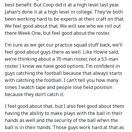
best benefit. But Coop did it at a high level last year.
Jahan’s done it at a high level in college. They’ve both
been working hard to be experts at their craft on that.
We feel good about that. We will see who we roll out
there Week One, but feel good about the roster.
I’m sure as we get our practice squad stuff back, we’ll
feel good about guys there as well. Like Howie said,
we’re thinking about a 70-man roster, not a 53-man
roster. I know we have good options. I’m confident in
guys catching the football because that always starts
with catching the football. I can’t tell you how many
times I watch tape and people lose field position
because they don’t catch it.
I feel good about that, but I also feel good about them
having the ability to make plays with the ball in their
hands as well and the security of the ball when the
ball is in their hands. Those guys work hard at that as