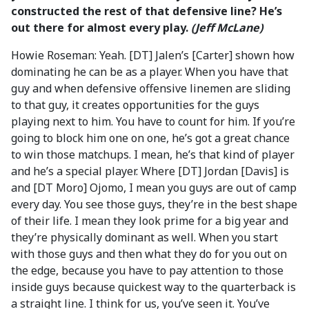
constructed the rest of that defensive line? He’s
out there for almost every play.
(Jeff McLane)
Howie Roseman: Yeah. [DT] Jalen’s [Carter] shown how
dominating he can be as a player. When you have that
guy and when defensive offensive linemen are sliding
to that guy, it creates opportunities for the guys
playing next to him. You have to count for him. If you’re
going to block him one on one, he’s got a great chance
to win those matchups. I mean, he’s that kind of player
and he’s a special player. Where [DT] Jordan [Davis] is
and [DT Moro] Ojomo, I mean you guys are out of camp
every day. You see those guys, they’re in the best shape
of their life. I mean they look prime for a big year and
they’re physically dominant as well. When you start
with those guys and then what they do for you out on
the edge, because you have to pay attention to those
inside guys because quickest way to the quarterback is
a straight line. I think for us, you’ve seen it. You’ve