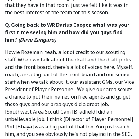
that they have in that room, just we felt like it was in
the best interest of the team for this season.
Q. Going back to WR Darius Cooper, what was your
first time seeing him and how did you guys find
him?
(Dave Zangaro)
Howie Roseman: Yeah, a lot of credit to our scouting
staff. When we talk about the draft and the draft picks
and the front board, there’s a lot of voices here. Myself,
coach, are a big part of the front board and our senior
staff when we talk about it, our assistant GMs, our Vice
President of Player Personnel. We give our area scouts
a chance to put their names on free agents and go get
those guys and our area guys did a great job.
[Southwest Area Scout] Cam [Bradfield] did an
unbelievable job. I think [Director of Player Personnel]
Phil [Bhaya] was a big part of that too. You just watch
him, and you see obviously he’s not playing in the SEC,