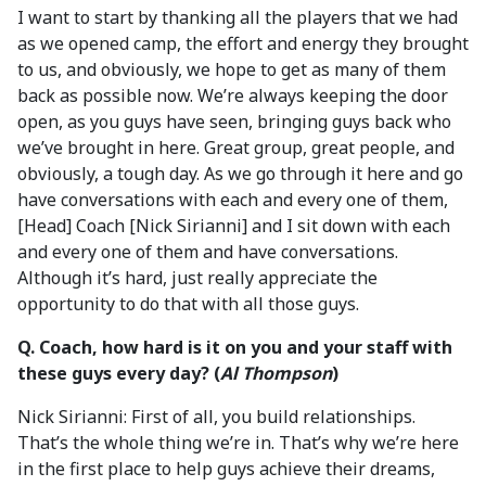
I want to start by thanking all the players that we had
as we opened camp, the effort and energy they brought
to us, and obviously, we hope to get as many of them
back as possible now. We’re always keeping the door
open, as you guys have seen, bringing guys back who
we’ve brought in here. Great group, great people, and
obviously, a tough day. As we go through it here and go
have conversations with each and every one of them,
[Head] Coach [Nick Sirianni] and I sit down with each
and every one of them and have conversations.
Although it’s hard, just really appreciate the
opportunity to do that with all those guys.
Q. Coach, how hard is it on you and your staff with
these guys every day? (
Al Thompson
)
Nick Sirianni: First of all, you build relationships.
That’s the whole thing we’re in. That’s why we’re here
in the first place to help guys achieve their dreams,