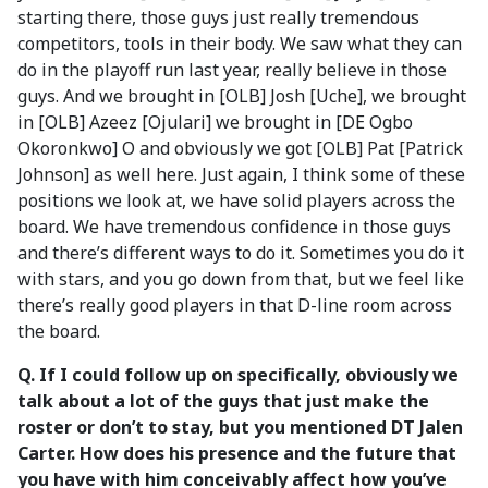
starting there, those guys just really tremendous
competitors, tools in their body. We saw what they can
do in the playoff run last year, really believe in those
guys. And we brought in [OLB] Josh [Uche], we brought
in [OLB] Azeez [Ojulari] we brought in [DE Ogbo
Okoronkwo] O and obviously we got [OLB] Pat [Patrick
Johnson] as well here. Just again, I think some of these
positions we look at, we have solid players across the
board. We have tremendous confidence in those guys
and there’s different ways to do it. Sometimes you do it
with stars, and you go down from that, but we feel like
there’s really good players in that D-line room across
the board.
Q. If I could follow up on specifically, obviously we
talk about a lot of the guys that just make the
roster or don’t to stay, but you mentioned DT Jalen
Carter. How does his presence and the future that
you have with him conceivably affect how you’ve