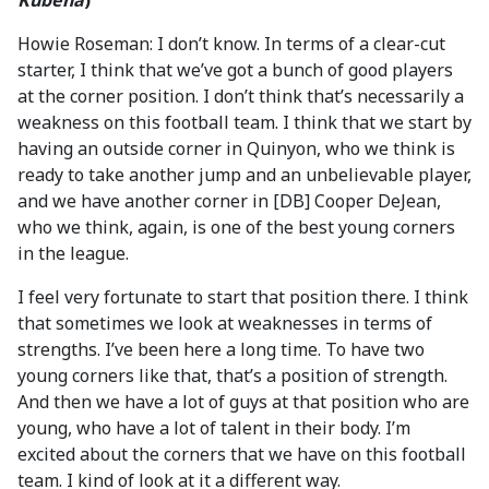
Kubena
)
Howie Roseman: I don’t know. In terms of a clear-cut
starter, I think that we’ve got a bunch of good players
at the corner position. I don’t think that’s necessarily a
weakness on this football team. I think that we start by
having an outside corner in Quinyon, who we think is
ready to take another jump and an unbelievable player,
and we have another corner in [DB] Cooper DeJean,
who we think, again, is one of the best young corners
in the league.
I feel very fortunate to start that position there. I think
that sometimes we look at weaknesses in terms of
strengths. I’ve been here a long time. To have two
young corners like that, that’s a position of strength.
And then we have a lot of guys at that position who are
young, who have a lot of talent in their body. I’m
excited about the corners that we have on this football
team. I kind of look at it a different way.