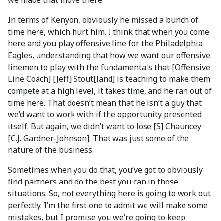
we made that move there.
In terms of Kenyon, obviously he missed a bunch of
time here, which hurt him. I think that when you come
here and you play offensive line for the Philadelphia
Eagles, understanding that how we want our offensive
linemen to play with the fundamentals that [Offensive
Line Coach] [Jeff] Stout[land] is teaching to make them
compete at a high level, it takes time, and he ran out of
time here. That doesn’t mean that he isn’t a guy that
we’d want to work with if the opportunity presented
itself. But again, we didn’t want to lose [S] Chauncey
[C.J. Gardner-Johnson]. That was just some of the
nature of the business.
Sometimes when you do that, you’ve got to obviously
find partners and do the best you can in those
situations. So, not everything here is going to work out
perfectly. I’m the first one to admit we will make some
mistakes, but I promise you we’re going to keep