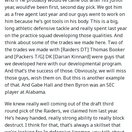
who if he probably would’ve came out after his junior
year, would’ve been first, second day pick. We got him
as a free agent last year and our guys went to work on
him because he’s got tools in his body. This is a big,
long athletic defensive tackle and really spent last year
on the practice squad developing those qualities. And
think about some of the trades we made here. Two of
the trades we made with [Raiders DT] Thomas Booker
and [Packers T/G] DK [Darian Kinnard] were guys that
we developed here with our developmental program.
And that’s the success of those. Obviously, we will miss
those guys, wish them on. But this is another example
of that. And Gabe Hall and then Byron was an SEC
player at Alabama.
We knew really well coming out of the draft third
round pick of the Raiders, we claimed him last year.
He’s heavy handed, really strong ability to really block
destruct. I think for that, that’s always a skillset that