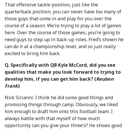
That offensive tackle position, just like the
quarterback position, you can never have too many of
those guys that come in and play for you over the
course of a season. We’re trying to play a lot of games
here. Over the course of those games, you’re going to
need guys to step up in back-up roles. Fred’s shown he
can do it at a championship level, and so just really
excited to bring him back.
Q. Specifically with QB Kyle McCord, did you see
qualities that make you look forward to trying to
develop him, if you can get him back? (
Reuben
Frank
)
Nick Sirianni: I think he did some good things and
promising things through camp. Obviously, we liked
him enough to draft him onto this football team. I
always battle with that myself of how much
opportunity can you give your three’s? He shows good