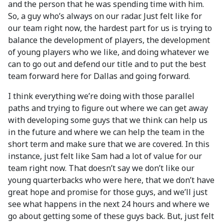
and the person that he was spending time with him.
So, a guy who’s always on our radar. Just felt like for
our team right now, the hardest part for us is trying to
balance the development of players, the development
of young players who we like, and doing whatever we
can to go out and defend our title and to put the best
team forward here for Dallas and going forward.
I think everything we’re doing with those parallel
paths and trying to figure out where we can get away
with developing some guys that we think can help us
in the future and where we can help the team in the
short term and make sure that we are covered. In this
instance, just felt like Sam had a lot of value for our
team right now. That doesn’t say we don’t like our
young quarterbacks who were here, that we don’t have
great hope and promise for those guys, and we’ll just
see what happens in the next 24 hours and where we
go about getting some of these guys back. But, just felt