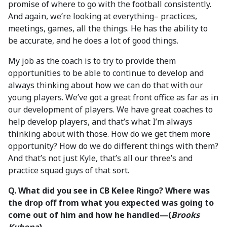
promise of where to go with the football consistently.
And again, we’re looking at everything– practices,
meetings, games, all the things. He has the ability to
be accurate, and he does a lot of good things.
My job as the coach is to try to provide them
opportunities to be able to continue to develop and
always thinking about how we can do that with our
young players. We’ve got a great front office as far as in
our development of players. We have great coaches to
help develop players, and that’s what I’m always
thinking about with those. How do we get them more
opportunity? How do we do different things with them?
And that’s not just Kyle, that’s all our three’s and
practice squad guys of that sort.
Q. What did you see in CB Kelee Ringo? Where was
the drop off from what you expected was going to
come out of him and how he handled—(
Brooks