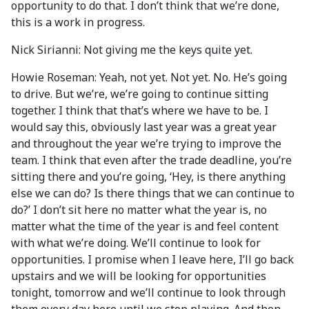
opportunity to do that. I don’t think that we’re done,
this is a work in progress.
Nick Sirianni: Not giving me the keys quite yet.
Howie Roseman: Yeah, not yet. Not yet. No. He’s going
to drive. But we’re, we’re going to continue sitting
together. I think that that’s where we have to be. I
would say this, obviously last year was a great year
and throughout the year we’re trying to improve the
team. I think that even after the trade deadline, you’re
sitting there and you’re going, ‘Hey, is there anything
else we can do? Is there things that we can continue to
do?’ I don’t sit here no matter what the year is, no
matter what the time of the year is and feel content
with what we’re doing. We’ll continue to look for
opportunities. I promise when I leave here, I’ll go back
upstairs and we will be looking for opportunities
tonight, tomorrow and we’ll continue to look through