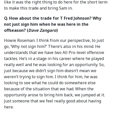
like it was the right thing to do here for the short term
to make this trade and bring Sam in.
Q. How about the trade for T Fred Johnson? Why
not just sign him when he was here in the
offseason? (
Dave Zangaro
)
Howie Roseman: I think from our perspective, to just
go, ‘Why not sign him?’ There’s also in his mind. He
understands that we have two All Pro-level offensive
tackles. He’s in a stage in his career where he played
really well and he was looking for an opportunity. So,
just because we didn’t sign him doesn’t mean we
weren’t trying to sign him. I think for him, he was
looking to see what he could do somewhere else
because of the situation that we had. When the
opportunity arose to bring him back, we jumped at it.
Just someone that we feel really good about having
here.