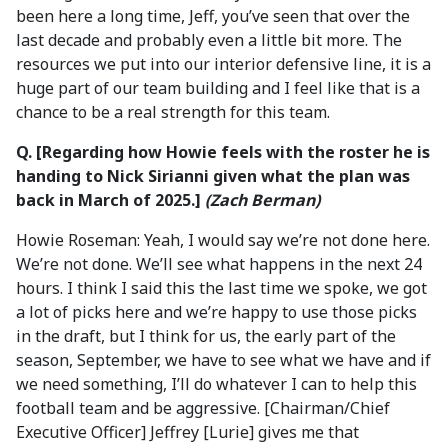
been here a long time, Jeff, you’ve seen that over the
last decade and probably even a little bit more. The
resources we put into our interior defensive line, it is a
huge part of our team building and I feel like that is a
chance to be a real strength for this team.
Q. [Regarding how Howie feels with the roster he is
handing to Nick Sirianni given what the plan was
back in March of 2025.]
(Zach Berman)
Howie Roseman: Yeah, I would say we’re not done here.
We’re not done. We’ll see what happens in the next 24
hours. I think I said this the last time we spoke, we got
a lot of picks here and we’re happy to use those picks
in the draft, but I think for us, the early part of the
season, September, we have to see what we have and if
we need something, I’ll do whatever I can to help this
football team and be aggressive. [Chairman/Chief
Executive Officer] Jeffrey [Lurie] gives me that