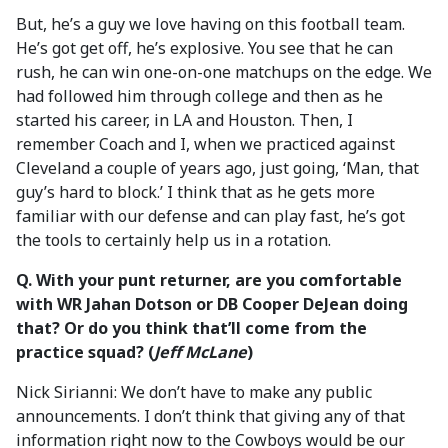
But, he’s a guy we love having on this football team.
He’s got get off, he’s explosive. You see that he can
rush, he can win one-on-one matchups on the edge. We
had followed him through college and then as he
started his career, in LA and Houston. Then, I
remember Coach and I, when we practiced against
Cleveland a couple of years ago, just going, ‘Man, that
guy’s hard to block.’ I think that as he gets more
familiar with our defense and can play fast, he’s got
the tools to certainly help us in a rotation.
Q. With your punt returner, are you comfortable
with WR Jahan Dotson or DB Cooper DeJean doing
that? Or do you think that’ll come from the
practice squad? (
Jeff McLane
)
Nick Sirianni: We don’t have to make any public
announcements. I don’t think that giving any of that
information right now to the Cowboys would be our