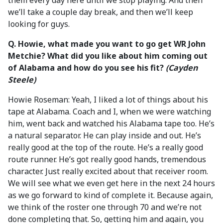
them every day here until we stop playing. And then
we’ll take a couple day break, and then we’ll keep
looking for guys.
Q. Howie, what made you want to go get WR John
Metchie? What did you like about him coming out
of Alabama and how do you see his fit?
(Cayden
Steele)
Howie Roseman: Yeah, I liked a lot of things about his
tape at Alabama. Coach and I, when we were watching
him, went back and watched his Alabama tape too. He’s
a natural separator. He can play inside and out. He’s
really good at the top of the route. He’s a really good
route runner. He’s got really good hands, tremendous
character. Just really excited about that receiver room.
We will see what we even get here in the next 24 hours
as we go forward to kind of complete it. Because again,
we think of the roster one through 70 and we’re not
done completing that. So, getting him and again, you