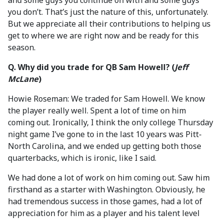
and some guys you continue on with and some guys
you don’t. That’s just the nature of this, unfortunately.
But we appreciate all their contributions to helping us
get to where we are right now and be ready for this
season.
Q. Why did you trade for QB Sam Howell? (
Jeff
McLane
)
Howie Roseman: We traded for Sam Howell. We know
the player really well. Spent a lot of time on him
coming out. Ironically, I think the only college Thursday
night game I’ve gone to in the last 10 years was Pitt-
North Carolina, and we ended up getting both those
quarterbacks, which is ironic, like I said.
We had done a lot of work on him coming out. Saw him
firsthand as a starter with Washington. Obviously, he
had tremendous success in those games, had a lot of
appreciation for him as a player and his talent level