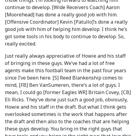
those things. I’m looking forward to watching him
continue to develop. [Wide Receivers Coach] Aaron
[Moorehead] has done a really good job with him.
[Offensive Coordinator] Kevin [Patullo]’s done a really
good job with him of helping him develop. I think he’s
got some tools in his body to continue to develop. So,
really excited.
Just really always appreciative of Howie and his staff
of bringing in these guys. We’ve had a lot of free
agents make this football team in the past four years
since I’ve been here. [S] Reed Blankenship comes to
mind, [FB] Ben VanSumeren, there’s a lot of guys. I
mean, I could go [former Eagles WR] Britain Covey, [CB]
Eli Ricks. They’ve done just such a good job, obviously,
Howie and his staff in the draft. But what I think gets
overlooked sometimes is the work that happens after
the draft and then also to the coaches that are helping
these guys develop. You bring in the right guys that