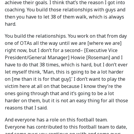
achieve their goals. I think that’s the reason I got into
coaching. You build those relationships with guys and
then you have to let 38 of them walk, which is always
hard.
You build the relationships. You work on that from day
one of OTAs all the way until we are [where we are]
right now, but I don’t for a second– [Executive Vice
President/General Manager] Howie [Roseman] and I
have to do that 38 times, which is hard, but I don’t ever
let myself think, ‘Man, this is going to be a lot harder
on [me than it is for that guy].’ I don’t want to play the
victim here at all on that because I know they’re the
ones going through that and it’s going to be a lot
harder on them, but it is not an easy thing for all those
reasons that I said.
And everyone has a role on this football team.
Everyone has contributed to this football team to date,