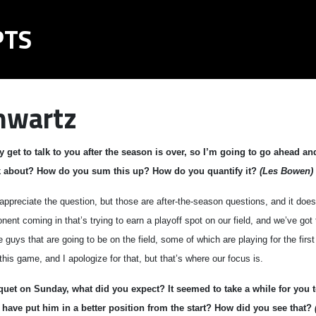
PTS
hwartz
y get to talk to you after the season is over, so I’m going to go ahead a
nk about? How do you sum this up? How do you quantify it?
(Les Bowen)
reciate the question, but those are after-the-season questions, and it doesn’
nent coming in that’s trying to earn a playoff spot on our field, and we’ve got 
 guys that are going to be on the field, some of which are playing for the firs
this game, and I apologize for that, but that’s where our focus is.
quet on Sunday, what did you expect? It seemed to take a while for you 
 have put him in a better position from the start? How did you see that?