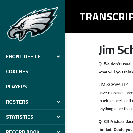
TRANSCRI
Jim Sc
FRONT OFFICE
Q.
We don’t usuall
COACHES
what will you thi
JIM SCHWARTZ: I app
PLAYERS
have a division oppo
ROSTERS
much respect for the
anything other than 
STATISTICS
Q.
CB
Michael Jac
limited. Could you
RECORD BOOK