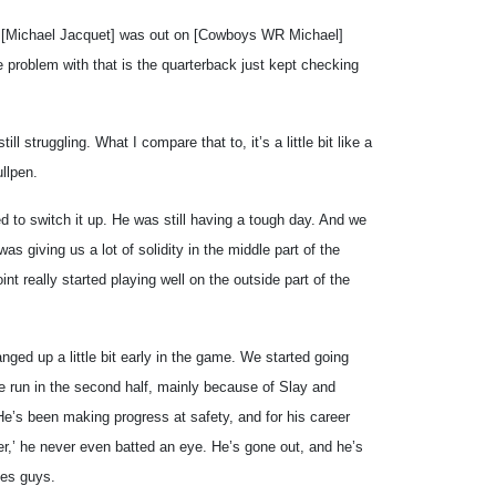
[Michael Jacquet] was out on [Cowboys WR Michael]
 problem with that is the quarterback just kept checking
ll struggling. What I compare that to, it’s a little bit like a
llpen.
ied to switch it up. He was still having a tough day. And we
as giving us a lot of solidity in the middle part of the
oint really started playing well on the outside part of the
ged up a little bit early in the game. We started going
e run in the second half, mainly because of Slay and
 He’s been making progress at safety, and for his career
er,’ he never even batted an eye. He’s gone out, and he’s
ges guys.