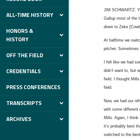
JIM SCHWARTZ: Yeah
ALL-TIME HISTORY
Gallup most of the 
down to Zeke [Cowbo
HONORS &
HISTORY
At halftime we switch
pitcher. Sometimes 
OFF THE FIELD
I felt like we had s
CREDENTIALS
didn’t want to, but w
field. I thought Mill
PRESS CONFERENCES
field.
Now, we had our oth
TRANSCRIPTS
with some different
ARCHIVES
Mills. Again, I thin
it’s probably best t
switched to the best