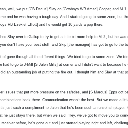
, well, we put [CB Darius] Slay on [Cowboys WR Amari] Cooper, and M.J. 
time and he was having a tough day. And I started going to some zone, but the
ys RB Ezekiel Elliott] and he would get 10 yards a pop there.
ed Slay over to Gallup to try to get a little bit more help to M.J., but he was sti
you don’t have your best stuff, and Skip [the manager] has got to go to the bu
ort of gone through all the different things. We tried to go to some zone. We tr
e had to go to J-Mill [S Jalen Mills] at corner and I didn’t want to because he w
s did an outstanding job of putting the fire out. I thought him and Slay at that p
er issues that put more pressure on the safeties, and [S Marcus] Epps got ban
 combinations back there. Communication wasn’t the best. But we made a littl
k it’s just such a compliment to Jalen that he’s been such an unselfish player.
hat he just stays there, but when we said, ‘Hey, we’ve got to move you to corn
 receiver before, he’s gone out and just started playing right and left, challen