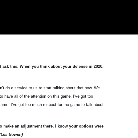
nd ask this. When you think about your defense in 2020,
t do a service to us to start talking about that now. We
to have all of the attention on this game. I’ve got too
t time. I’ve got too much respect for the game to talk about
to make an adjustment there. I know your options were
(Les Bowen)