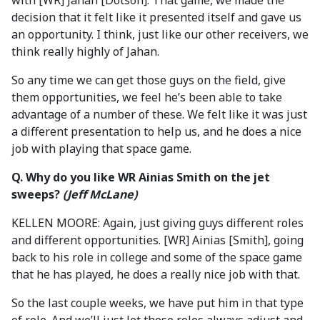
with [WR] Jahan [Dotson]. That game, we made the
decision that it felt like it presented itself and gave us
an opportunity. I think, just like our other receivers, we
think really highly of Jahan.
So any time we can get those guys on the field, give
them opportunities, we feel he’s been able to take
advantage of a number of these. We felt like it was just
a different presentation to help us, and he does a nice
job with playing that space game.
Q. Why do you like WR Ainias Smith on the jet
sweeps?
(Jeff McLane)
KELLEN MOORE: Again, just giving guys different roles
and different opportunities. [WR] Ainias [Smith], going
back to his role in college and some of the space game
that he has played, he does a really nice job with that.
So the last couple weeks, we have put him in that type