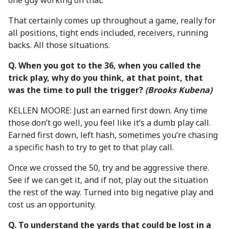
one guy working on that.
That certainly comes up throughout a game, really for
all positions, tight ends included, receivers, running
backs. All those situations.
Q. When you got to the 36, when you called the
trick play, why do you think, at that point, that
was the time to pull the trigger?
(Brooks Kubena)
KELLEN MOORE: Just an earned first down. Any time
those don’t go well, you feel like it’s a dumb play call.
Earned first down, left hash, sometimes you’re chasing
a specific hash to try to get to that play call.
Once we crossed the 50, try and be aggressive there.
See if we can get it, and if not, play out the situation
the rest of the way. Turned into big negative play and
cost us an opportunity.
Q. To
understand the yards that could be lost in a