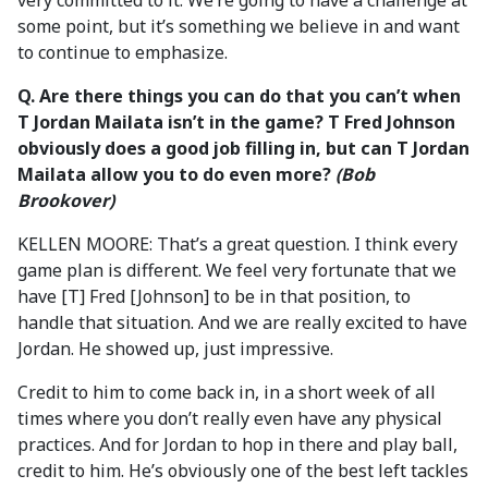
very committed to it. We’re going to have a challenge at
some point, but it’s something we believe in and want
to continue to emphasize.
Q. Are there things you can do that you can’t when
T Jordan Mailata isn’t in the game? T Fred Johnson
obviously does a good job filling in, but can T Jordan
Mailata allow you to do even more?
(Bob
Brookover)
KELLEN MOORE: That’s a great question. I think every
game plan is different. We feel very fortunate that we
have [T] Fred [Johnson] to be in that position, to
handle that situation. And we are really excited to have
Jordan. He showed up, just impressive.
Credit to him to come back in, in a short week of all
times where you don’t really even have any physical
practices. And for Jordan to hop in there and play ball,
credit to him. He’s obviously one of the best left tackles