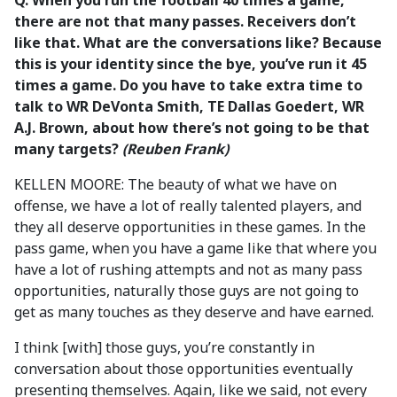
Q. When you run the football 40 times a game,
there are not that many passes. Receivers don’t
like that. What are the conversations like? Because
this is your identity since the bye, you’ve run it 45
times a game. Do you have to take extra time to
talk to WR DeVonta Smith, TE Dallas Goedert, WR
A.J. Brown, about how there’s not going to be that
many targets?
(Reuben Frank)
KELLEN MOORE: The beauty of what we have on
offense, we have a lot of really talented players, and
they all deserve opportunities in these games. In the
pass game, when you have a game like that where you
have a lot of rushing attempts and not as many pass
opportunities, naturally those guys are not going to
get as many touches as they deserve and have earned.
I think [with] those guys, you’re constantly in
conversation about those opportunities eventually
presenting themselves. Again, like we said, not every