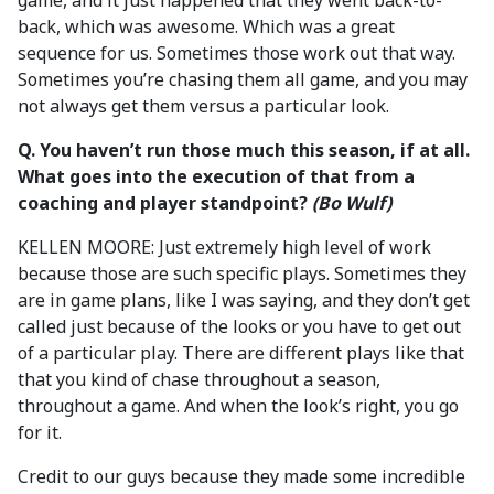
game, and it just happened that they went back-to-
back, which was awesome. Which was a great
sequence for us. Sometimes those work out that way.
Sometimes you’re chasing them all game, and you may
not always get them versus a particular look.
Q. You haven’t run those much this season, if at all.
What goes into the execution of that from a
coaching and player standpoint?
(Bo Wulf)
KELLEN MOORE: Just extremely high level of work
because those are such specific plays. Sometimes they
are in game plans, like I was saying, and they don’t get
called just because of the looks or you have to get out
of a particular play. There are different plays like that
that you kind of chase throughout a season,
throughout a game. And when the look’s right, you go
for it.
Credit to our guys because they made some incredible