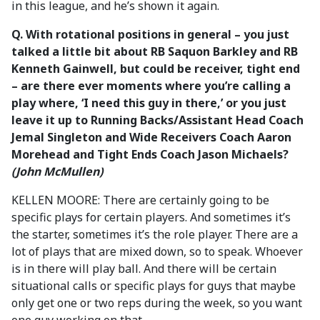
in this league, and he’s shown it again.
Q. With rotational positions in general – you just
talked a little bit about RB Saquon Barkley and RB
Kenneth Gainwell, but could be receiver, tight end
– are there ever moments where you’re calling a
play where, ‘I need this guy in there,’ or you just
leave it up to Running Backs/Assistant Head Coach
Jemal Singleton and Wide Receivers Coach Aaron
Morehead and Tight Ends Coach Jason Michaels?
(John McMullen)
KELLEN MOORE: There are certainly going to be
specific plays for certain players. And sometimes it’s
the starter, sometimes it’s the role player. There are a
lot of plays that are mixed down, so to speak. Whoever
is in there will play ball. And there will be certain
situational calls or specific plays for guys that maybe
only get one or two reps during the week, so you want