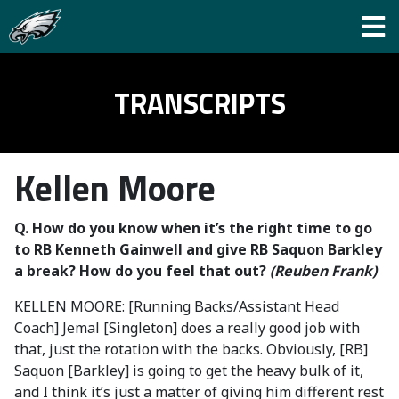
TRANSCRIPTS
Kellen Moore
Q. How do you know when it’s the right time to go
to RB Kenneth Gainwell and give RB Saquon Barkley
a break? How do you feel that out?
(Reuben Frank)
KELLEN MOORE: [Running Backs/Assistant Head
Coach] Jemal [Singleton] does a really good job with
that, just the rotation with the backs. Obviously, [RB]
Saquon [Barkley] is going to get the heavy bulk of it,
and I think it’s just a matter of giving him different rest