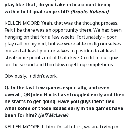
play like that, do you take into account being
within field goal range still?
(Brooks Kubena)
KELLEN MOORE: Yeah, that was the thought process.
Felt like there was an opportunity there. We had been
hanging on that for a few weeks. Fortunately – poor
play call on my end, but we were able to dig ourselves
out and at least put ourselves in position to at least
steal some points out of that drive. Credit to our guys
on the second and third down getting completions.
Obviously, it didn’t work.
Q. In the last few games especially, and even
overall, QB Jalen Hurts has struggled early and then
he starts to get going. Have you guys identified
what some of those issues early in the games have
been for him?
(Jeff McLane)
KELLEN MOORE: I think for all of us, we are trying to