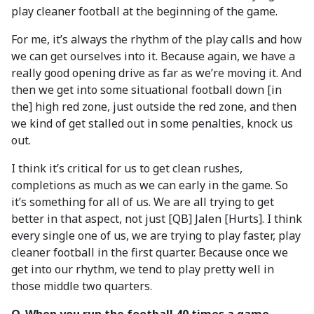
play cleaner football at the beginning of the game.
For me, it’s always the rhythm of the play calls and how
we can get ourselves into it. Because again, we have a
really good opening drive as far as we’re moving it. And
then we get into some situational football down [in
the] high red zone, just outside the red zone, and then
we kind of get stalled out in some penalties, knock us
out.
I think it’s critical for us to get clean rushes,
completions as much as we can early in the game. So
it’s something for all of us. We are all trying to get
better in that aspect, not just [QB] Jalen [Hurts]. I think
every single one of us, we are trying to play faster, play
cleaner football in the first quarter. Because once we
get into our rhythm, we tend to play pretty well in
those middle two quarters.