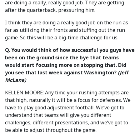
are doing a really, really good job. They are getting
after the quarterback, pressuring him.
I think they are doing a really good job on the run as
far as utilizing their fronts and stuffing out the run
game. So this will be a big-time challenge for us.
Q. You would think of how successful you guys have
been on the ground since the bye that teams
would start focusing more on stopping that. Did
you see that last week against Washington?
(Jeff
McLane)
KELLEN MOORE: Any time your rushing attempts are
that high, naturally it will be a focus for defenses. We
have to play good adjustment football. We’ve got to
understand that teams will give you different
challenges, different presentations, and we’ve got to
be able to adjust throughout the game.