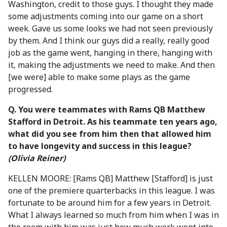
Washington, credit to those guys. I thought they made
some adjustments coming into our game on a short
week. Gave us some looks we had not seen previously
by them. And I think our guys did a really, really good
job as the game went, hanging in there, hanging with
it, making the adjustments we need to make. And then
[we were] able to make some plays as the game
progressed.
Q. You were teammates with Rams QB Matthew
Stafford in Detroit. As his teammate ten years ago,
what did you see from him then that allowed him
to have longevity and success in this league?
(Olivia Reiner)
KELLEN MOORE: [Rams QB] Matthew [Stafford] is just
one of the premiere quarterbacks in this league. I was
fortunate to be around him for a few years in Detroit.
What I always learned so much from him when I was in