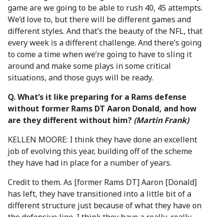
game are we going to be able to rush 40, 45 attempts.
We’d love to, but there will be different games and
different styles. And that’s the beauty of the NFL, that
every week is a different challenge. And there’s going
to come a time when we’re going to have to sling it
around and make some plays in some critical
situations, and those guys will be ready.
Q. What’s it like preparing for a Rams defense
without former Rams DT Aaron Donald, and how
are they different without him?
(Martin Frank)
KELLEN MOORE: I think they have done an excellent
job of evolving this year, building off of the scheme
they have had in place for a number of years.
Credit to them. As [former Rams DT] Aaron [Donald]
has left, they have transitioned into a little bit of a
different structure just because of what they have on