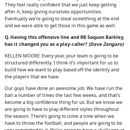
They feel really confident that we just keep getting
after it, keep giving ourselves opportunities.
Eventually we’re going to steal something at the end
and we were able to get those in this game as well.
Q. Having this offensive line and RB Saquon Barkley,
has it changed you as a play-caller?
(Dave Zangaro)
KELLEN MOORE: Every year, your team is going to be
structured differently. I think it’s important for us to
build how we want to play based off the identity and
the players that we have.
Our guys have done an awesome job. We have run the
ball a number of times the last few weeks, and that’s
become a big confidence thing for us. But we know we
are going to have to play different styles throughout
the season. There’s going to come a time when we
have to throw the football, and people are going to be