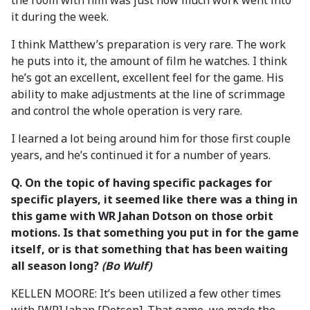
the room with him was just how much work went into
it during the week.
I think Matthew’s preparation is very rare. The work
he puts into it, the amount of film he watches. I think
he’s got an excellent, excellent feel for the game. His
ability to make adjustments at the line of scrimmage
and control the whole operation is very rare.
I learned a lot being around him for those first couple
years, and he’s continued it for a number of years.
Q. On the topic of having specific packages for
specific players, it seemed like there was a thing in
this game with WR Jahan Dotson on those orbit
motions. Is that something you put in for the game
itself, or is that something that has been waiting
all season long?
(Bo Wulf)
KELLEN MOORE: It’s been utilized a few other times