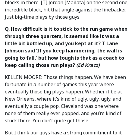
blocks in there. [T] Jordan [Mailata] on the second one,
incredible block, hit that angle against the linebacker.
Just big-time plays by those guys.
Q. How difficult is it to stick to the run game when
through three quarters, it seemed like it was a
little bit bottled up, and you kept at it? T Lane
Johnson said ‘If you keep hammering, the wall is
going to fall,’ but how tough is that as a coach to
keep calling those run plays?
(Ed Kracz)
KELLEN MOORE: Those things happen. We have been
fortunate in a number of games this year where
eventually those big plays happen. Whether it be at
New Orleans, where it’s kind of ugly, ugly, ugly, and
eventually a couple pop. Cleveland was one where
none of them really ever popped, and you’re kind of
stuck there. You don’t quite get those.
But I think our guys have a strong commitment to it.