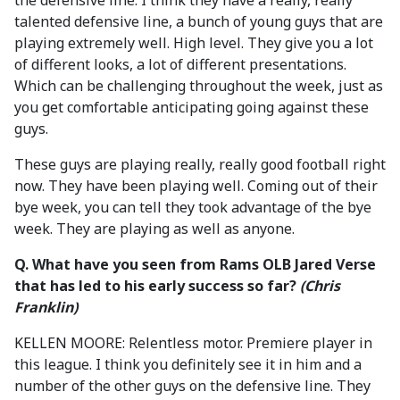
the defensive line. I think they have a really, really
talented defensive line, a bunch of young guys that are
playing extremely well. High level. They give you a lot
of different looks, a lot of different presentations.
Which can be challenging throughout the week, just as
you get comfortable anticipating going against these
guys.
These guys are playing really, really good football right
now. They have been playing well. Coming out of their
bye week, you can tell they took advantage of the bye
week. They are playing as well as anyone.
Q. What have you seen from Rams OLB Jared Verse
that has led to his early success so far?
(Chris
Franklin)
KELLEN MOORE: Relentless motor. Premiere player in
this league. I think you definitely see it in him and a
number of the other guys on the defensive line. They