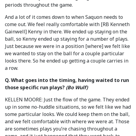
periods throughout the game.
And a lot of it comes down to when Saquon needs to
come out. We feel really comfortable with [RB Kenneth
Gainwell] Kenny in there. We ended up staying on the
ball, so Kenny ended up staying for a number of plays.
Just because we were in a position [where] we felt like
we wanted to stay on the ball for a couple particular
looks there. So he ended up getting a couple carries in
a row.
Q. What goes into the timing, having waited to run
those specific run plays?
(Bo Wulf)
KELLEN MOORE: Just the flow of the game. They ended
up in some no-huddle situations, so we felt like we had
some particular looks. We could keep them on the ball,
and we felt comfortable with where we were at. Those
are sometimes plays you’re chasing throughout a