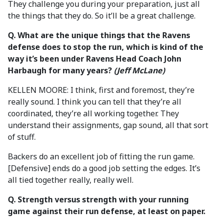
They challenge you during your preparation, just all
the things that they do. So it’ll be a great challenge.
Q. What are the unique things that the Ravens
defense does to stop the run, which is kind of the
way it’s been under Ravens Head Coach John
Harbaugh for many years?
(Jeff McLane)
KELLEN MOORE: I think, first and foremost, they’re
really sound. I think you can tell that they’re all
coordinated, they’re all working together. They
understand their assignments, gap sound, all that sort
of stuff.
Backers do an excellent job of fitting the run game.
[Defensive] ends do a good job setting the edges. It’s
all tied together really, really well.
Q. Strength versus strength with your running
game against their run defense, at least on paper.