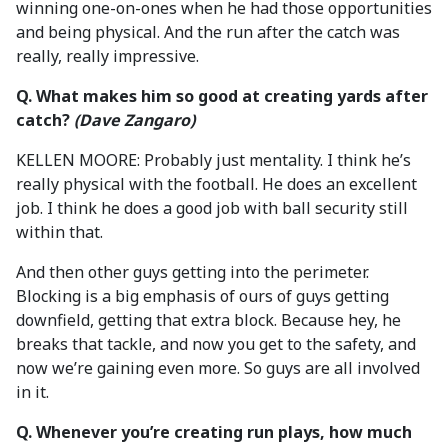
winning one-on-ones when he had those opportunities
and being physical. And the run after the catch was
really, really impressive.
Q. What makes him so good at creating yards after
catch?
(Dave Zangaro)
KELLEN MOORE: Probably just mentality. I think he’s
really physical with the football. He does an excellent
job. I think he does a good job with ball security still
within that.
And then other guys getting into the perimeter.
Blocking is a big emphasis of ours of guys getting
downfield, getting that extra block. Because hey, he
breaks that tackle, and now you get to the safety, and
now we’re gaining even more. So guys are all involved
in it.
Q. Whenever you’re creating run plays, how much