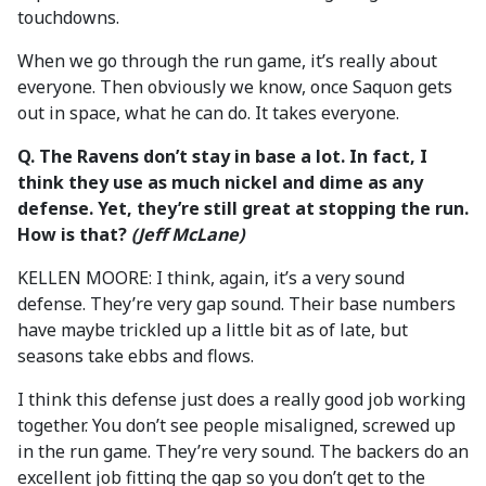
touchdowns.
When we go through the run game, it’s really about
everyone. Then obviously we know, once Saquon gets
out in space, what he can do. It takes everyone.
Q. The Ravens don’t stay in base a lot. In fact, I
think they use as much nickel and dime as any
defense. Yet, they’re still great at stopping the run.
How is that?
(Jeff McLane)
KELLEN MOORE: I think, again, it’s a very sound
defense. They’re very gap sound. Their base numbers
have maybe trickled up a little bit as of late, but
seasons take ebbs and flows.
I think this defense just does a really good job working
together. You don’t see people misaligned, screwed up
in the run game. They’re very sound. The backers do an
excellent job fitting the gap so you don’t get to the