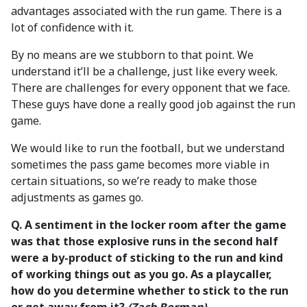
advantages associated with the run game. There is a
lot of confidence with it.
By no means are we stubborn to that point. We
understand it’ll be a challenge, just like every week.
There are challenges for every opponent that we face.
These guys have done a really good job against the run
game.
We would like to run the football, but we understand
sometimes the pass game becomes more viable in
certain situations, so we’re ready to make those
adjustments as games go.
Q. A sentiment in the locker room after the game
was that those explosive runs in the second half
were a by-product of sticking to the run and kind
of working things out as you go. As a playcaller,
how do you determine whether to stick to the run