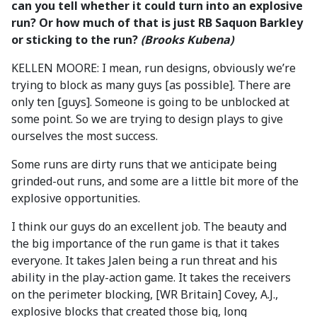
can you tell whether it could turn into an explosive
run? Or how much of that is just RB Saquon Barkley
or sticking to the run?
(Brooks Kubena)
KELLEN MOORE: I mean, run designs, obviously we’re
trying to block as many guys [as possible]. There are
only ten [guys]. Someone is going to be unblocked at
some point. So we are trying to design plays to give
ourselves the most success.
Some runs are dirty runs that we anticipate being
grinded-out runs, and some are a little bit more of the
explosive opportunities.
I think our guys do an excellent job. The beauty and
the big importance of the run game is that it takes
everyone. It takes Jalen being a run threat and his
ability in the play-action game. It takes the receivers
on the perimeter blocking, [WR Britain] Covey, A.J.,
explosive blocks that created those big, long