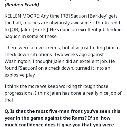
(Reuben Frank)
KELLEN MOORE: Any time [RB] Saquon [Barkley] gets
the ball, touches are obviously awesome. I think credit
to [QB] Jalen [Hurts]. He’s done an excellent job finding
Saquon in some of these.
There were a few screens, but also just finding him in
check down situations. Two weeks ago against
Washington, I thought Jalen did an excellent job. He
found [Saquon] on a check down, turned it into an
explosive play.
I think the more we keep working through those
progressions, I think Jalen has done a really nice job of
that.
Q. Is that the most five-man front you’ve seen this
year in the game against the Rams? If so, how
much confidence does it give you that you were