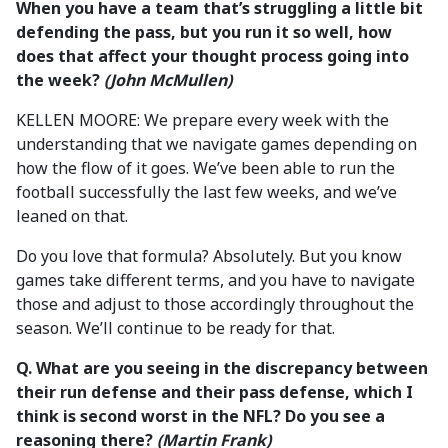
When you have a team that’s struggling a little bit
defending the pass, but you run it so well, how
does that affect your thought process going into
the week?
(John McMullen)
KELLEN MOORE: We prepare every week with the
understanding that we navigate games depending on
how the flow of it goes. We’ve been able to run the
football successfully the last few weeks, and we’ve
leaned on that.
Do you love that formula? Absolutely. But you know
games take different terms, and you have to navigate
those and adjust to those accordingly throughout the
season. We’ll continue to be ready for that.
Q. What are you seeing in the discrepancy between
their run defense and their pass defense, which I
think is second worst in the NFL? Do you see a
reasoning there?
(Martin Frank)