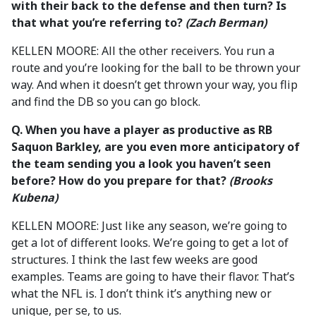
with their back to the defense and then turn? Is
that what you’re referring to?
(Zach Berman)
KELLEN MOORE: All the other receivers. You run a
route and you’re looking for the ball to be thrown your
way. And when it doesn’t get thrown your way, you flip
and find the DB so you can go block.
Q. When you have a player as productive as RB
Saquon Barkley, are you even more anticipatory of
the team sending you a look you haven’t seen
before?
How do you prepare for that?
(Brooks
Kubena)
KELLEN MOORE: Just like any season, we’re going to
get a lot of different looks. We’re going to get a lot of
structures. I think the last few weeks are good
examples. Teams are going to have their flavor. That’s
what the NFL is. I don’t think it’s anything new or
unique, per se, to us.