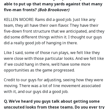
able to put up that many yards against that many
five-man fronts?
(Bob Brookover)
KELLEN MOORE: Rams did a good job. Just like any
team, they all have their own flavor. They have their
five-down front structure that we anticipated, and they
did some different things within it. I thought our guys
did a really good job of hanging in there.
Like I said, some of those run plays, we felt like they
were close with those particular looks. And we felt like
if we could hang in there, we’d have some more
opportunities as the game progressed.
Credit to our guys for adjusting, seeing how they were
moving. There was a lot of line movement associated
with it, and our guys did a good job.
Q. We’ve heard you guys talk about getting some
unscouted looks from these teams. Do you ever try