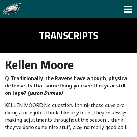
TRANSCRIPTS
Kellen Moore
Q. Traditionally, the Ravens have a tough, physical
defense. Is that something you see this year still
on tape?
(Jason Dumas)
KELLEN MOORE: No question. I think those guys are
doing a nice job. I think, like any team, they’re always
making adjustments throughout the season. I think
they’ve done some nice stuff, playing really good ball.