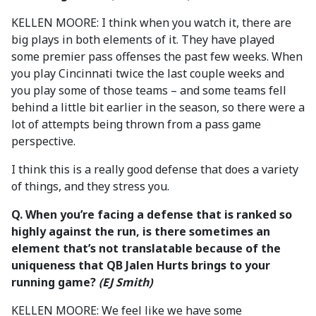
KELLEN MOORE: I think when you watch it, there are
big plays in both elements of it. They have played
some premier pass offenses the past few weeks. When
you play Cincinnati twice the last couple weeks and
you play some of those teams – and some teams fell
behind a little bit earlier in the season, so there were a
lot of attempts being thrown from a pass game
perspective.
I think this is a really good defense that does a variety
of things, and they stress you.
Q. When you’re facing a defense that is ranked so
highly against the run, is there sometimes an
element that’s not translatable because of the
uniqueness that QB Jalen Hurts brings to your
running game?
(EJ Smith)
KELLEN MOORE: We feel like we have some