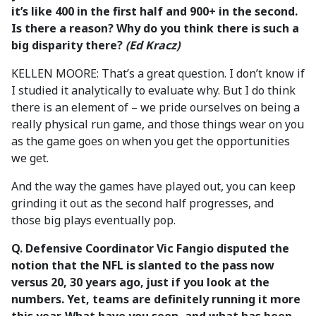
it’s like 400 in the first half and 900+ in the second.
Is there a reason? Why do you think there is such a
big disparity there?
(Ed Kracz)
KELLEN MOORE: That’s a great question. I don’t know if
I studied it analytically to evaluate why. But I do think
there is an element of – we pride ourselves on being a
really physical run game, and those things wear on you
as the game goes on when you get the opportunities
we get.
And the way the games have played out, you can keep
grinding it out as the second half progresses, and
those big plays eventually pop.
Q. Defensive Coordinator Vic Fangio disputed the
notion that the NFL is slanted to the pass now
versus 20, 30 years ago, just if you look at the
numbers. Yet, teams are definitely running it more