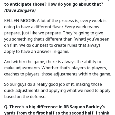
to anticipate those? How do you go about that?
(Dave Zangaro)
KELLEN MOORE: A lot of the process is, every week is
going to have a different flavor. Every week teams
prepare, just like we prepare. They’re going to give
you something that’s different than [what] you’ve seen
on film. We do our best to create rules that always
apply to have an answer in-game.
And within the game, there is always the ability to
make adjustments. Whether that’s players to players,
coaches to players, those adjustments within the game.
So our guys do a really good job of it, making those
quick adjustments and applying what we need to apply
based on the defense.
Q. There’s a big difference in RB Saquon Barkley’s
yards from the first half to the second half. I think