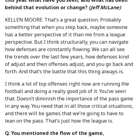
this year. What have you seen, and what has been
behind that evolution or change?
(Jeff McLane)
KELLEN MOORE: That’s a great question. Probably
something that when you step back, maybe someone
has a better perspective of it than me from a league
perspective. But I think structurally, you can navigate
how defenses are constantly flowing. We can all see
the trends over the last few years, how defenses kind
of adjust and then offenses adjust, and you go back and
forth. And that’s the battle that this thing always is.
I think a lot of top offenses right now are running the
football and doing a really good job of it. You’ve seen
that. Doesn’t diminish the importance of the pass game
in any way. You need that in all those critical situations,
and there will be games that we’re going to have to
lean on the pass. That’s just how the league is.
Q. You mentioned the flow of the game,