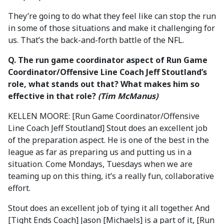
They’re going to do what they feel like can stop the run
in some of those situations and make it challenging for
us. That’s the back-and-forth battle of the NFL.
Q. The run game coordinator aspect of Run Game
Coordinator/Offensive Line Coach Jeff Stoutland’s
role, what stands out that? What makes him so
effective in that role?
(Tim McManus)
KELLEN MOORE: [Run Game Coordinator/Offensive
Line Coach Jeff Stoutland] Stout does an excellent job
of the preparation aspect. He is one of the best in the
league as far as preparing us and putting us in a
situation. Come Mondays, Tuesdays when we are
teaming up on this thing, it’s a really fun, collaborative
effort.
Stout does an excellent job of tying it all together. And
[Tight Ends Coach] Jason [Michaels] is a part of it, [Run