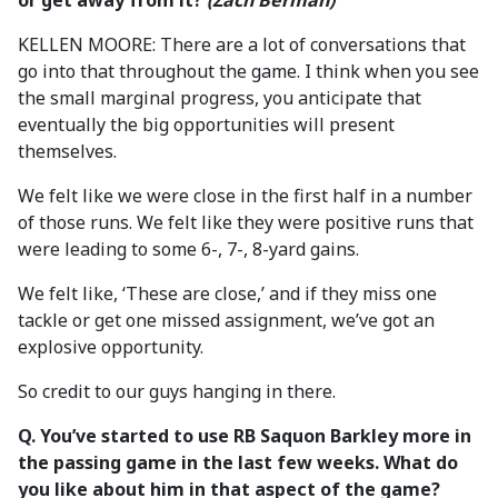
or get away from it?
(Zach Berman)
KELLEN MOORE: There are a lot of conversations that
go into that throughout the game. I think when you see
the small marginal progress, you anticipate that
eventually the big opportunities will present
themselves.
We felt like we were close in the first half in a number
of those runs. We felt like they were positive runs that
were leading to some 6-, 7-, 8-yard gains.
We felt like, ‘These are close,’ and if they miss one
tackle or get one missed assignment, we’ve got an
explosive opportunity.
So credit to our guys hanging in there.
Q. You’ve started to use RB Saquon Barkley more in
the passing game in the last few weeks. What do
you like about him in that aspect of the game?