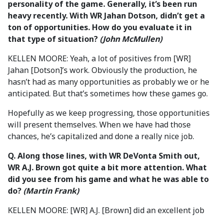
personality of the game. Generally, it’s been run
heavy recently. With WR Jahan Dotson, didn’t get a
ton of opportunities. How do you evaluate it in
that type of situation?
(John McMullen)
KELLEN MOORE: Yeah, a lot of positives from [WR]
Jahan [Dotson]’s work. Obviously the production, he
hasn’t had as many opportunities as probably we or he
anticipated. But that’s sometimes how these games go.
Hopefully as we keep progressing, those opportunities
will present themselves. When we have had those
chances, he’s capitalized and done a really nice job.
Q. Along those lines, with WR DeVonta Smith out,
WR A.J. Brown got quite a bit more attention. What
did you see from his game and what he was able to
do?
(Martin Frank)
KELLEN MOORE: [WR] A.J. [Brown] did an excellent job