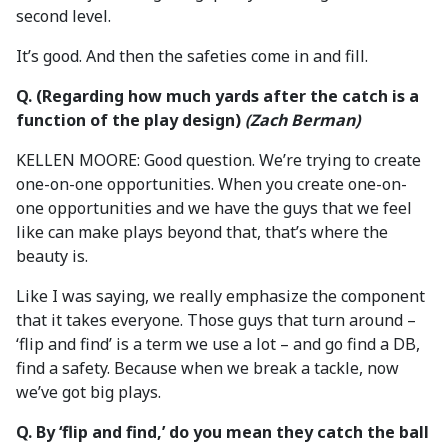
second level.
It’s good. And then the safeties come in and fill.
Q. (Regarding how much yards after the catch is a
function of the play design)
(Zach Berman)
KELLEN MOORE: Good question. We’re trying to create
one-on-one opportunities. When you create one-on-
one opportunities and we have the guys that we feel
like can make plays beyond that, that’s where the
beauty is.
Like I was saying, we really emphasize the component
that it takes everyone. Those guys that turn around –
‘flip and find’ is a term we use a lot – and go find a DB,
find a safety. Because when we break a tackle, now
we’ve got big plays.
Q. By ‘flip and find,’ do you mean they catch the ball