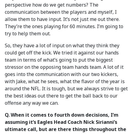
perspective how do we get numbers? The
communication between the players and myself, I
allow them to have input. It’s not just me out there.
They’re the ones playing for 60 minutes. I’m going to
try to help them out.
So, they have a lot of input on what they think they
could get off the kick. We tried it against our hands
team in terms of what’s going to put the biggest
stressor on the opposing team hands team. A lot of it
goes into the communication with our two kickers,
with Jake, what he sees, what the flavor of the year is
around the NFL. It is tough, but we always strive to get
the best ideas out there to get the ball back to our
offense any way we can.
Q.
When it comes to fourth down decisions, I’m
assuming it’s Eagles Head Coach Nick Sirianni’s
ultimate call, but are there things throughout the