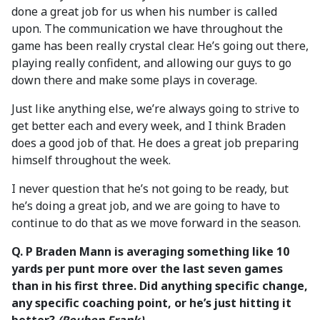
done a great job for us when his number is called
upon. The communication we have throughout the
game has been really crystal clear. He’s going out there,
playing really confident, and allowing our guys to go
down there and make some plays in coverage.
Just like anything else, we’re always going to strive to
get better each and every week, and I think Braden
does a good job of that. He does a great job preparing
himself throughout the week.
I never question that he’s not going to be ready, but
he’s doing a great job, and we are going to have to
continue to do that as we move forward in the season.
Q.
P Braden Mann is averaging something like 10
yards per punt more over the last seven games
than in his first three. Did anything specific change,
any specific coaching point, or he’s just hitting it