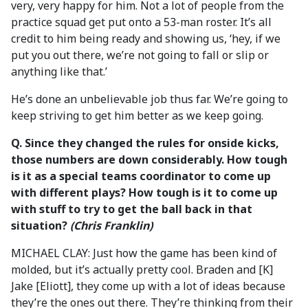
very, very happy for him. Not a lot of people from the
practice squad get put onto a 53-man roster. It’s all
credit to him being ready and showing us, ‘hey, if we
put you out there, we’re not going to fall or slip or
anything like that.’
He’s done an unbelievable job thus far. We’re going to
keep striving to get him better as we keep going.
Q.
Since they changed the rules for onside kicks,
those numbers are down considerably. How tough
is it as a special teams coordinator to come up
with different plays? How tough is it to come up
with stuff to try to get the ball back in that
situation?
(Chris Franklin)
MICHAEL CLAY: Just how the game has been kind of
molded, but it’s actually pretty cool. Braden and [K]
Jake [Eliott], they come up with a lot of ideas because
they’re the ones out there. They’re thinking from their