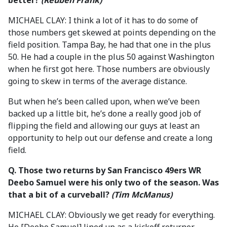
better?
(Reuben Frank)
MICHAEL CLAY: I think a lot of it has to do some of
those numbers get skewed at points depending on the
field position. Tampa Bay, he had that one in the plus
50. He had a couple in the plus 50 against Washington
when he first got here. Those numbers are obviously
going to skew in terms of the average distance.
But when he’s been called upon, when we’ve been
backed up a little bit, he’s done a really good job of
flipping the field and allowing our guys at least an
opportunity to help out our defense and create a long
field.
Q.
Those two returns by San Francisco 49ers WR
Deebo Samuel were his only two of the season. Was
that a bit of a curveball?
(Tim McManus)
MICHAEL CLAY: Obviously we get ready for everything.