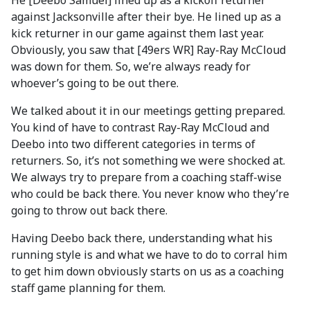
He [Deebo Samuel] lined up as a kickoff returner
against Jacksonville after their bye. He lined up as a
kick returner in our game against them last year.
Obviously, you saw that [49ers WR] Ray-Ray McCloud
was down for them. So, we’re always ready for
whoever’s going to be out there.
We talked about it in our meetings getting prepared.
You kind of have to contrast Ray-Ray McCloud and
Deebo into two different categories in terms of
returners. So, it’s not something we were shocked at.
We always try to prepare from a coaching staff-wise
who could be back there. You never know who they’re
going to throw out back there.
Having Deebo back there, understanding what his
running style is and what we have to do to corral him
to get him down obviously starts on us as a coaching
staff game planning for them.