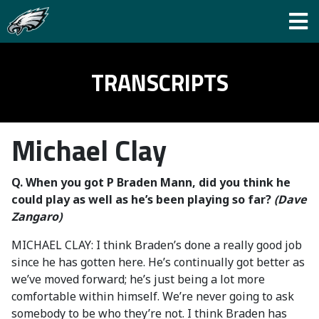
TRANSCRIPTS
Michael Clay
Q.
When you got P Braden Mann, did you think he
could play as well as he’s been playing so far?
(Dave
Zangaro)
MICHAEL CLAY: I think Braden’s done a really good job
since he has gotten here. He’s continually got better as
we’ve moved forward; he’s just being a lot more
comfortable within himself. We’re never going to ask
somebody to be who they’re not. I think Braden has