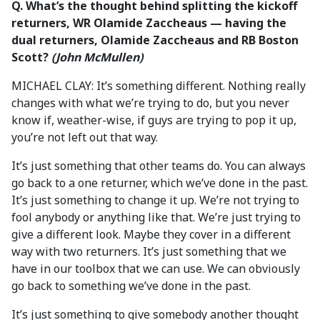
Q.
What’s the thought behind splitting the kickoff
returners, WR Olamide Zaccheaus — having the
dual returners, Olamide Zaccheaus and RB Boston
Scott?
(John McMullen)
MICHAEL CLAY: It’s something different. Nothing really
changes with what we’re trying to do, but you never
know if, weather-wise, if guys are trying to pop it up,
you’re not left out that way.
It’s just something that other teams do. You can always
go back to a one returner, which we’ve done in the past.
It’s just something to change it up. We’re not trying to
fool anybody or anything like that. We’re just trying to
give a different look. Maybe they cover in a different
way with two returners. It’s just something that we
have in our toolbox that we can use. We can obviously
go back to something we’ve done in the past.
It’s just something to give somebody another thought