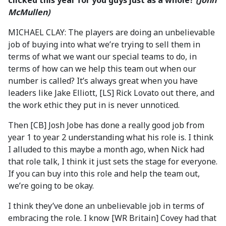
clicked this year for you guys just as a whole?
(John
McMullen)
MICHAEL CLAY: The players are doing an unbelievable
job of buying into what we’re trying to sell them in
terms of what we want our special teams to do, in
terms of how can we help this team out when our
number is called? It’s always great when you have
leaders like Jake Elliott, [LS] Rick Lovato out there, and
the work ethic they put in is never unnoticed.
Then [CB] Josh Jobe has done a really good job from
year 1 to year 2 understanding what his role is. I think
I alluded to this maybe a month ago, when Nick had
that role talk, I think it just sets the stage for everyone.
If you can buy into this role and help the team out,
we’re going to be okay.
I think they’ve done an unbelievable job in terms of
embracing the role. I know [WR Britain] Covey had that