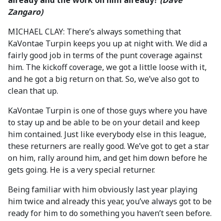
already and the work on him already?
(Dave
Zangaro)
MICHAEL CLAY: There’s always something that
KaVontae Turpin keeps you up at night with. We did a
fairly good job in terms of the punt coverage against
him. The kickoff coverage, we got a little loose with it,
and he got a big return on that. So, we’ve also got to
clean that up.
KaVontae Turpin is one of those guys where you have
to stay up and be able to be on your detail and keep
him contained. Just like everybody else in this league,
these returners are really good. We’ve got to get a star
on him, rally around him, and get him down before he
gets going. He is a very special returner.
Being familiar with him obviously last year playing
him twice and already this year, you’ve always got to be
ready for him to do something you haven’t seen before.