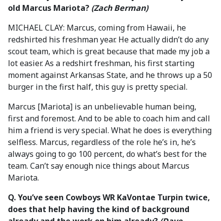
old Marcus Mariota?
(Zach Berman)
MICHAEL CLAY: Marcus, coming from Hawaii, he
redshirted his freshman year. He actually didn’t do any
scout team, which is great because that made my job a
lot easier. As a redshirt freshman, his first starting
moment against Arkansas State, and he throws up a 50
burger in the first half, this guy is pretty special.
Marcus [Mariota] is an unbelievable human being,
first and foremost. And to be able to coach him and call
him a friend is very special. What he does is everything
selfless. Marcus, regardless of the role he’s in, he’s
always going to go 100 percent, do what’s best for the
team. Can’t say enough nice things about Marcus
Mariota.
Q.
You’ve seen Cowboys WR KaVontae Turpin twice,
does that help having the kind of background