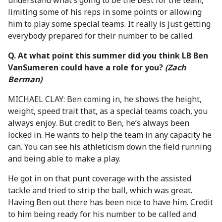
understand what’s going to be the best for the team,
limiting some of his reps in some points or allowing
him to play some special teams. It really is just getting
everybody prepared for their number to be called.
Q.
At what point this summer did you think LB Ben
VanSumeren could have a role for you?
(Zach
Berman)
MICHAEL CLAY: Ben coming in, he shows the height,
weight, speed trait that, as a special teams coach, you
always enjoy. But credit to Ben, he’s always been
locked in. He wants to help the team in any capacity he
can. You can see his athleticism down the field running
and being able to make a play.
He got in on that punt coverage with the assisted
tackle and tried to strip the ball, which was great.
Having Ben out there has been nice to have him. Credit
to him being ready for his number to be called and