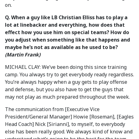
on.
Q.
When a guy like LB Christian Elliss has to play a
lot at linebacker and everything, how does that
effect how you use him on special teams? How do
you adjust when something like that happens and
maybe he’s not as available as he used to be?
(Martin Frank)
MICHAEL CLAY: We’ve been doing this since training
camp. You always try to get everybody ready regardless.
You’re always happy when a guy gets to play offense
and defense, but you also have to get the guys that
may not play as much prepared throughout the week.
The communication from [Executive Vice
President/General Manager] Howie [Roseman], [Eagles
Head Coach] Nick [Sirianni], to myself, to everybody
else has been really good. We always kind of know and