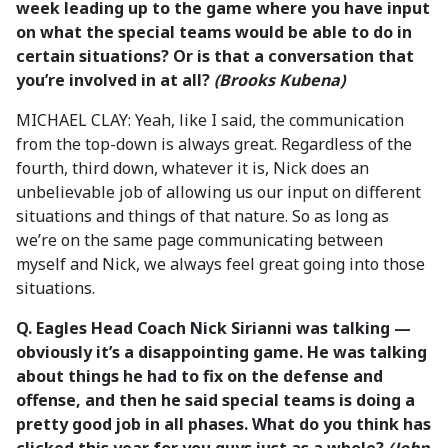
week leading up to the game where you have input
on what the special teams would be able to do in
certain situations? Or is that a conversation that
you’re involved in at all?
(Brooks Kubena)
MICHAEL CLAY: Yeah, like I said, the communication
from the top-down is always great. Regardless of the
fourth, third down, whatever it is, Nick does an
unbelievable job of allowing us our input on different
situations and things of that nature. So as long as
we’re on the same page communicating between
myself and Nick, we always feel great going into those
situations.
Q.
Eagles Head Coach
Nick Sirianni was talking —
obviously it’s a disappointing game. He was talking
about things he had to fix on the defense and
offense, and then he said special teams is doing a
pretty good job in all phases. What do you think has