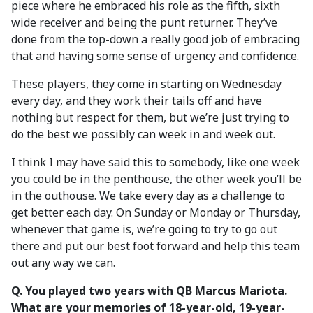
piece where he embraced his role as the fifth, sixth
wide receiver and being the punt returner. They’ve
done from the top-down a really good job of embracing
that and having some sense of urgency and confidence.
These players, they come in starting on Wednesday
every day, and they work their tails off and have
nothing but respect for them, but we’re just trying to
do the best we possibly can week in and week out.
I think I may have said this to somebody, like one week
you could be in the penthouse, the other week you’ll be
in the outhouse. We take every day as a challenge to
get better each day. On Sunday or Monday or Thursday,
whenever that game is, we’re going to try to go out
there and put our best foot forward and help this team
out any way we can.
Q.
You played two years with QB Marcus Mariota.
What are your memories of 18-year-old, 19-year-