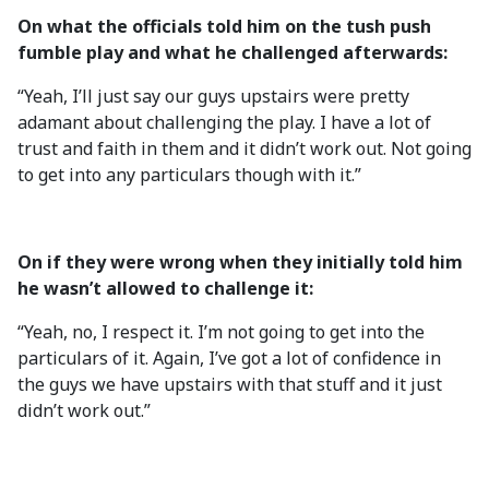
On what the officials told him on the tush push
fumble play and what he challenged afterwards:
“Yeah, I’ll just say our guys upstairs were pretty
adamant about challenging the play. I have a lot of
trust and faith in them and it didn’t work out. Not going
to get into any particulars though with it.”
On if they were wrong when they initially told him
he wasn’t allowed to challenge it:
“Yeah, no, I respect it. I’m not going to get into the
particulars of it. Again, I’ve got a lot of confidence in
the guys we have upstairs with that stuff and it just
didn’t work out.”