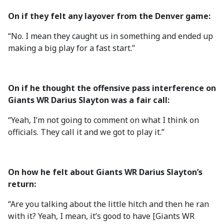
On if they felt any layover from the Denver game:
“No. I mean they caught us in something and ended up
making a big play for a fast start.”
On if he thought the offensive pass interference on
Giants WR Darius Slayton was a fair call:
“Yeah, I’m not going to comment on what I think on
officials. They call it and we got to play it.”
On how he felt about Giants WR Darius Slayton’s
return:
“Are you talking about the little hitch and then he ran
with it? Yeah, I mean, it’s good to have [Giants WR