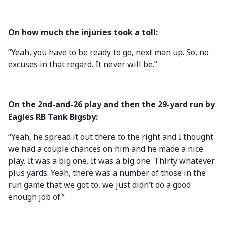
On how much the injuries took a toll:
“Yeah, you have to be ready to go, next man up. So, no
excuses in that regard. It never will be.”
On the 2nd-and-26 play and then the 29-yard run by
Eagles RB Tank Bigsby:
“Yeah, he spread it out there to the right and I thought
we had a couple chances on him and he made a nice
play. It was a big one. It was a big one. Thirty whatever
plus yards. Yeah, there was a number of those in the
run game that we got to, we just didn’t do a good
enough job of.”