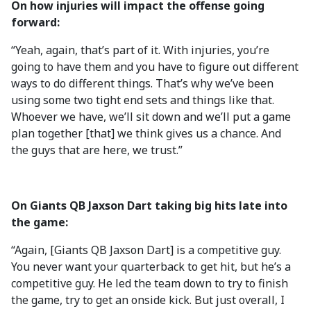
On how injuries will impact the offense going
forward:
“Yeah, again, that’s part of it. With injuries, you’re
going to have them and you have to figure out different
ways to do different things. That’s why we’ve been
using some two tight end sets and things like that.
Whoever we have, we’ll sit down and we’ll put a game
plan together [that] we think gives us a chance. And
the guys that are here, we trust.”
On Giants QB Jaxson Dart taking big hits late into
the game:
“Again, [Giants QB Jaxson Dart] is a competitive guy.
You never want your quarterback to get hit, but he’s a
competitive guy. He led the team down to try to finish
the game, try to get an onside kick. But just overall, I