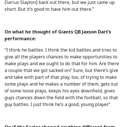
Darius Slayton] back out there, but we just came up
short. But it’s good to have him out there.”
On what he thought of Giants QB Jaxson Dart’s
performance:
“I think he battles. I think the kid battles and tries to
give all the players chances to make opportunities to
make plays and we ought to do that for him. Are there
a couple that we got sacked on? Sure, but there’s give
and take with part of that play, too, of trying to make
some plays and he makes a number of them, gets out
of some loose plays, keeps his eyes downfield, gives
guys chances down the field with the football, so that
guy battles. I just think he’s a good, young player.”