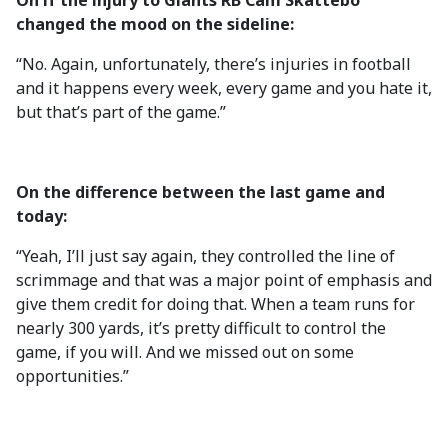
On if the injury to Giants RB Cam Skattebo
changed the mood on the sideline:
“No. Again, unfortunately, there’s injuries in football
and it happens every week, every game and you hate it,
but that’s part of the game.”
On the difference between the last game and
today:
“Yeah, I’ll just say again, they controlled the line of
scrimmage and that was a major point of emphasis and
give them credit for doing that. When a team runs for
nearly 300 yards, it’s pretty difficult to control the
game, if you will. And we missed out on some
opportunities.”