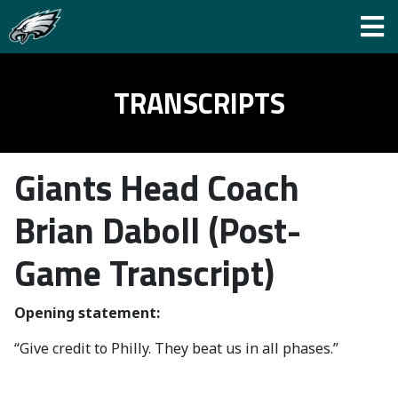
TRANSCRIPTS
Giants Head Coach
Brian Daboll (Post-
Game Transcript)
Opening statement:
“Give credit to Philly. They beat us in all phases.”