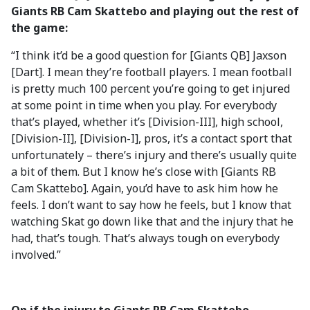
Giants RB Cam Skattebo and playing out the rest of
the game:
“I think it’d be a good question for [Giants QB] Jaxson
[Dart]. I mean they’re football players. I mean football
is pretty much 100 percent you’re going to get injured
at some point in time when you play. For everybody
that’s played, whether it’s [Division-III], high school,
[Division-II], [Division-I], pros, it’s a contact sport that
unfortunately – there’s injury and there’s usually quite
a bit of them. But I know he’s close with [Giants RB
Cam Skattebo]. Again, you’d have to ask him how he
feels. I don’t want to say how he feels, but I know that
watching Skat go down like that and the injury that he
had, that’s tough. That’s always tough on everybody
involved.”