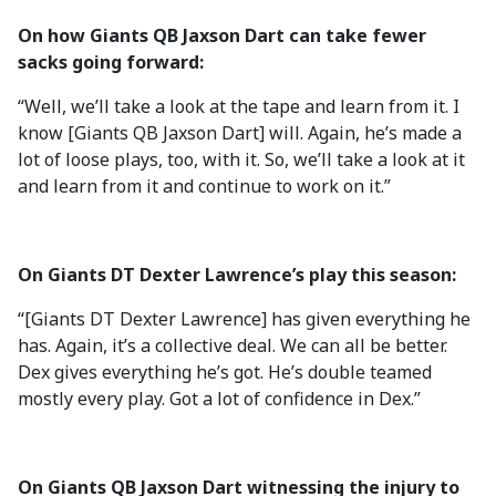
On how Giants QB Jaxson Dart can take fewer
sacks going forward:
“Well, we’ll take a look at the tape and learn from it. I
know [Giants QB Jaxson Dart] will. Again, he’s made a
lot of loose plays, too, with it. So, we’ll take a look at it
and learn from it and continue to work on it.”
On Giants
DT Dexter Lawrence’s play this season:
“[Giants DT Dexter Lawrence] has given everything he
has. Again, it’s a collective deal. We can all be better.
Dex gives everything he’s got. He’s double teamed
mostly every play. Got a lot of confidence in Dex.”
On Giants QB Jaxson Dart witnessing the injury to