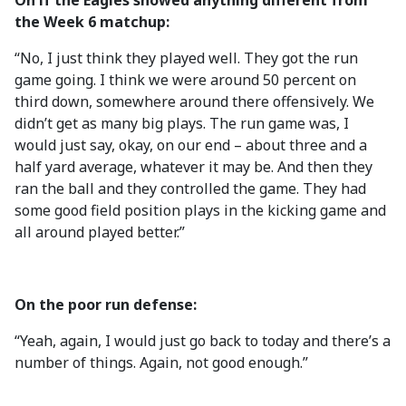
On if the Eagles showed anything different from
the Week 6 matchup:
“No, I just think they played well. They got the run
game going. I think we were around 50 percent on
third down, somewhere around there offensively. We
didn’t get as many big plays. The run game was, I
would just say, okay, on our end – about three and a
half yard average, whatever it may be. And then they
ran the ball and they controlled the game. They had
some good field position plays in the kicking game and
all around played better.”
On the poor run defense:
“Yeah, again, I would just go back to today and there’s a
number of things. Again, not good enough.”