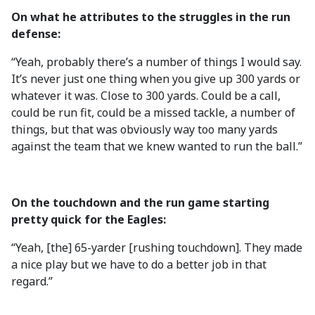
On what he attributes to the struggles in the run
defense:
“Yeah, probably there’s a number of things I would say.
It’s never just one thing when you give up 300 yards or
whatever it was. Close to 300 yards. Could be a call,
could be run fit, could be a missed tackle, a number of
things, but that was obviously way too many yards
against the team that we knew wanted to run the ball.”
On the touchdown and the run game starting
pretty quick for the Eagles:
“Yeah, [the] 65-yarder [rushing touchdown]. They made
a nice play but we have to do a better job in that
regard.”