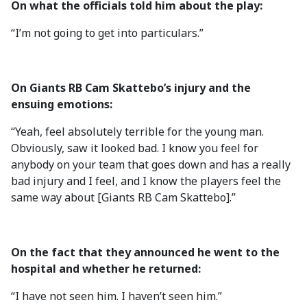
On what the officials told him about the play:
“I’m not going to get into particulars.”
On Giants RB Cam Skattebo’s injury and the
ensuing emotions:
“Yeah, feel absolutely terrible for the young man.
Obviously, saw it looked bad. I know you feel for
anybody on your team that goes down and has a really
bad injury and I feel, and I know the players feel the
same way about [Giants RB Cam Skattebo].”
On the fact that they announced he went to the
hospital and whether he returned:
“I have not seen him. I haven’t seen him.”