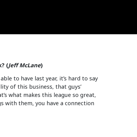
? (
Jeff McLane
)
ble to have last year, it’s hard to say
lity of this business, that guys’
t’s what makes this league so great,
gs with them, you have a connection