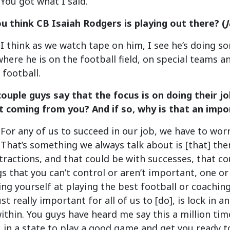
 You got what I said.
u think CB Isaiah Rodgers is playing out there? (
: I think as we watch tape on him, I see he’s doing s
here he is on the football field, on special teams a
 football.
 couple guys say that the focus is on doing their 
hat coming from you? And if so, why is that an imp
: For any of us to succeed in our job, we have to wo
 That’s something we always talk about is [that] ther
tractions, and that could be with successes, that cou
gs that you can’t control or aren’t important, one or 
ting yourself at playing the best football or coaching
ust really important for all of us to [do], is lock in
within. You guys have heard me say this a million tim
 in a state to play a good game and get you ready t