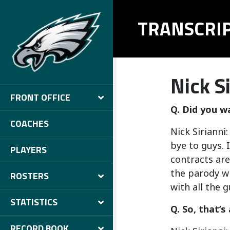
TRANSCRI
Nick Si
FRONT OFFICE
Q. Did you w
COACHES
Nick Sirianni
bye to guys. I
PLAYERS
contracts are
the parody wi
ROSTERS
with all the 
STATISTICS
Q. So, that’s 
RECORD BOOK