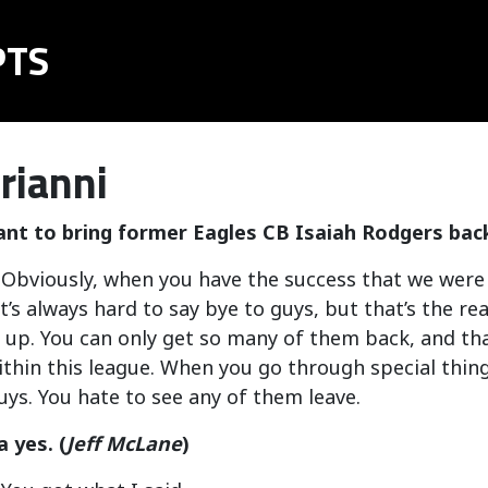
PTS
rianni
ant to bring former Eagles CB Isaiah Rodgers back
: Obviously, when you have the success that we were a
t’s always hard to say bye to guys, but that’s the rea
 up. You can only get so many of them back, and tha
thin this league. When you go through special thin
guys. You hate to see any of them leave.
a yes. (
Jeff McLane
)