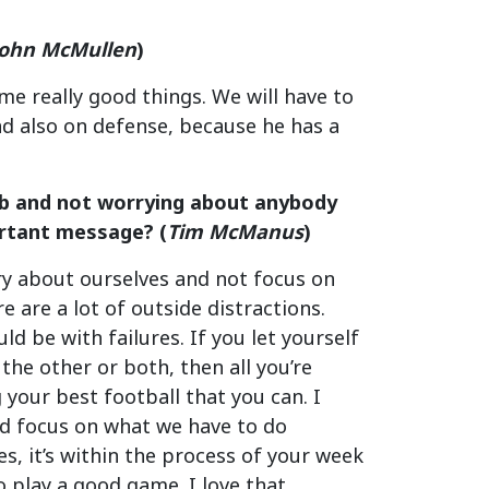
John McMullen
)
ome really good things. We will have to
nd also on defense, because he has a
job and not worrying about anybody
ortant message? (
Tim McManus
)
rry about ourselves and not focus on
e are a lot of outside distractions.
ld be with failures. If you let yourself
the other or both, then all you’re
 your best football that you can. I
 and focus on what we have to do
es, it’s within the process of your week
o play a good game. I love that