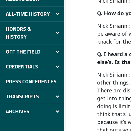
Nick Sirianni:
Q. How do yo
ALL-TIME HISTORY
Nick Sirianni
HONORS &
be aware of w
HISTORY
knack for the
OFF THE FIELD
Q. I heard a
else’s. Is t
CREDENTIALS
Nick Sirianni
PRESS CONFERENCES
other things.
There are dis
TRANSCRIPTS
get into thin
doing is limi
ARCHIVES
think that’s j
because it’s 
that puts you