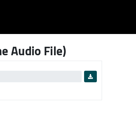
 Audio File)