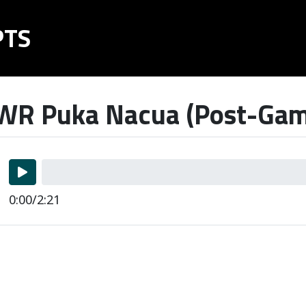
PTS
R Puka Nacua (Post-Game
0:00/2:21