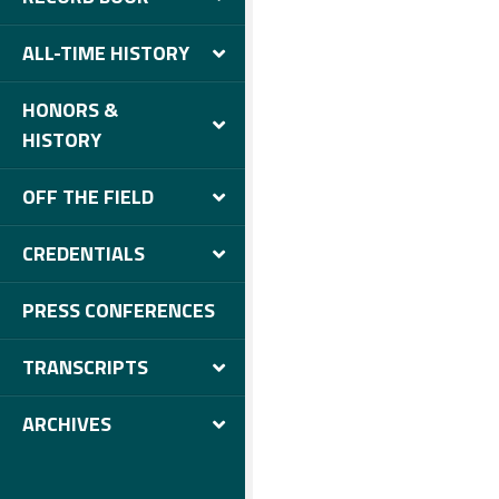
ALL-TIME HISTORY
HONORS &
HISTORY
OFF THE FIELD
CREDENTIALS
PRESS CONFERENCES
TRANSCRIPTS
ARCHIVES