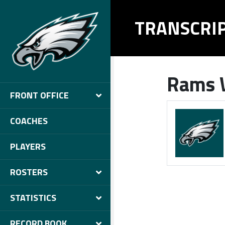
TRANSCRI
Rams W
FRONT OFFICE
COACHES
PLAYERS
ROSTERS
STATISTICS
RECORD BOOK