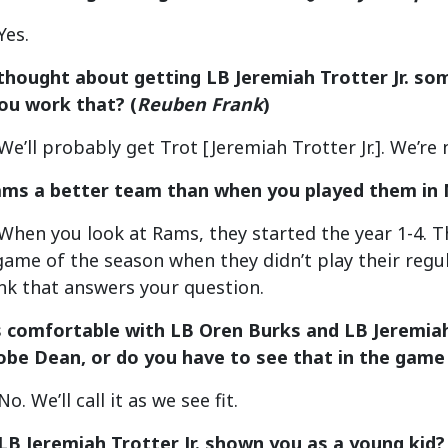
Yes.
thought about getting LB Jeremiah Trotter Jr. some
you work that?
(
Reuben Frank
)
e’ll probably get Trot [Jeremiah Trotter Jr.]. We’re 
Rams a better team than when you played them i
hen you look at Rams, they started the year 1-4. Th
 game of the season when they didn’t play their regul
hink that answers your question.
s comfortable with LB Oren Burks and LB Jeremiah T
be Dean, or do you have to see that in the game
. We’ll call it as we see fit.
LB Jeremiah Trotter Jr. shown you as a young kid? 