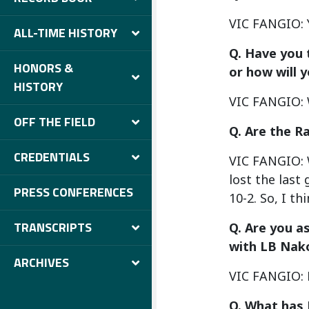
VIC FANGIO: 
ALL-TIME HISTORY
Q. Have you 
HONORS &
or how will 
HISTORY
VIC FANGIO: W
OFF THE FIELD
Q. Are the 
CREDENTIALS
VIC FANGIO: W
lost the last
PRESS CONFERENCES
10-2. So, I t
TRANSCRIPTS
Q. Are you a
with LB Nako
ARCHIVES
VIC FANGIO: No
Q. What has 