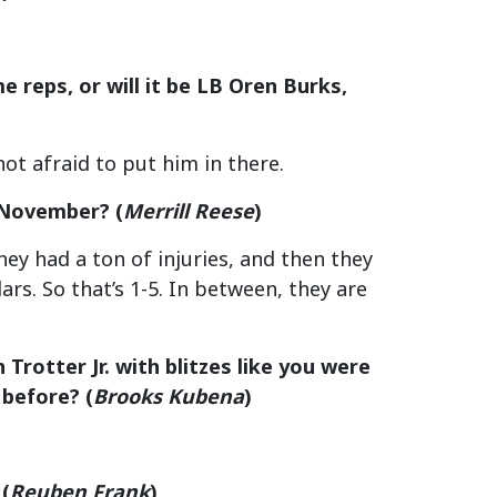
 reps, or will it be LB Oren Burks,
not afraid to put him in there.
n November?
(
Merrill Reese
)
ey had a ton of injuries, and then they
ars. So that’s 1-5. In between, they are
rotter Jr. with blitzes like you were
 before?
(
Brooks Kubena
)
(
Reuben Frank
)