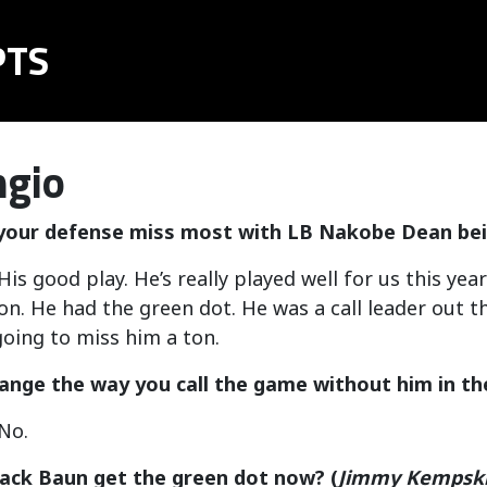
PTS
ngio
 your defense miss most with LB Nakobe Dean be
is good play. He’s really played well for us this ye
n. He had the green dot. He was a call leader out th
oing to miss him a ton.
hange the way you call the game without him in th
No.
ack Baun get the green dot now?
(
Jimmy Kempsk