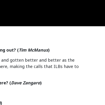
ing out?
(
Tim McManus
)
ar and gotten better and better as the
ere, making the calls that ILBs have to
ere?
(
Dave Zangaro
)
i
)