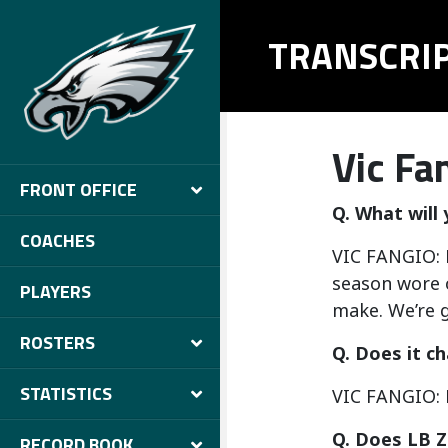
TRANSCRI
Vic Fa
FRONT OFFICE
Q. What will
COACHES
VIC FANGIO: H
season wore o
PLAYERS
make. We’re g
ROSTERS
Q. Does it c
STATISTICS
VIC FANGIO: 
Q. Does LB Z
RECORD BOOK