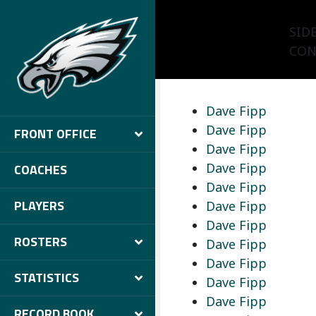
SID
CON
Dave Fipp
Dave Fipp
FRONT OFFICE
Dave Fipp
Dave Fipp
COACHES
Dave Fipp
PLAYERS
Dave Fipp
Dave Fipp
ROSTERS
Dave Fipp
Dave Fipp
STATISTICS
Dave Fipp
Dave Fipp
RECORD BOOK