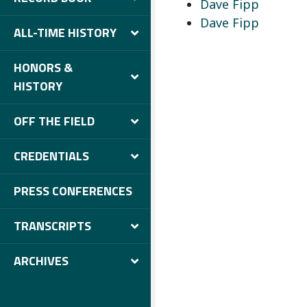
Dave Fipp
Dave Fipp
ALL-TIME HISTORY
HONORS &
HISTORY
OFF THE FIELD
CREDENTIALS
PRESS CONFERENCES
TRANSCRIPTS
ARCHIVES